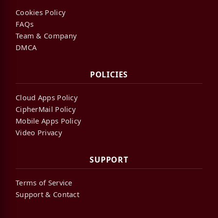
Cookies Policy
FAQs
Team & Company
DMCA
POLICIES
Cloud Apps Policy
CipherMail Policy
Mobile Apps Policy
Video Privacy
SUPPORT
Terms of Service
Support & Contact