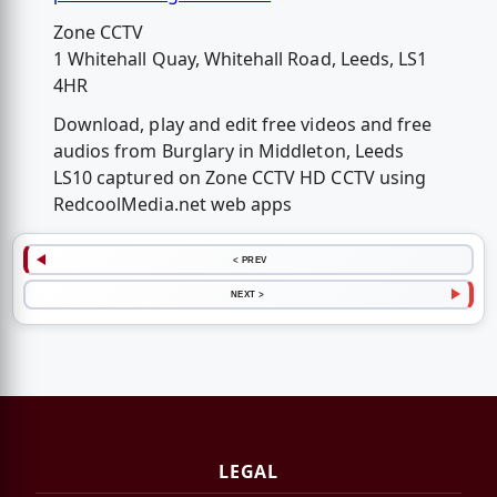
Zone CCTV
1 Whitehall Quay, Whitehall Road, Leeds, LS1
4HR
Download, play and edit free videos and free
audios from Burglary in Middleton, Leeds
LS10 captured on Zone CCTV HD CCTV using
RedcoolMedia.net web apps
< PREV
NEXT >
LEGAL