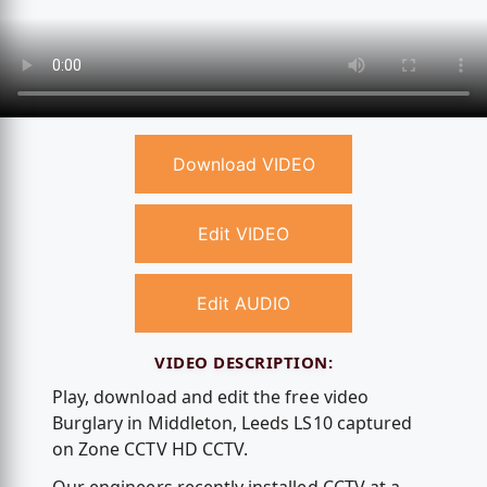
Download VIDEO
Edit VIDEO
Edit AUDIO
VIDEO DESCRIPTION:
Play, download and edit the free video
Burglary in Middleton, Leeds LS10 captured
on Zone CCTV HD CCTV.