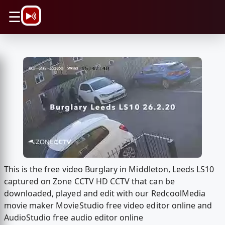
\n
☰
This is the free video Burglary in Middleton, Leeds LS10
captured on Zone CCTV HD CCTV that can be
downloaded, played and edit with our RedcoolMedia
movie maker MovieStudio free video editor online and
AudioStudio free audio editor online