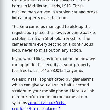
Our engineers recently installed CCTV at a
home in Middleton, Leeds, LS10. Three
masked man arrived in a stolen car and broke
into a property over the road.
The 5mp cameras managed to pick up the
registration plate, this however came back to
a stolen car from Sheffield, Yorkshire. The
cameras film every second on a continuous
loop, never to miss out on any action.
If you would like any information on how we
can upgrade the security at your property
feel free to call 0113 8800134 anytime.
We also install sophisticated burglar alarms
which can give you alerts in half a second
straight to your mobile phone. Here is a link
to more information on the home alarm
systems
zonecctv.co.uk/cctv-
products/burglar-alarms/