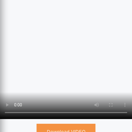
Download VIDEO