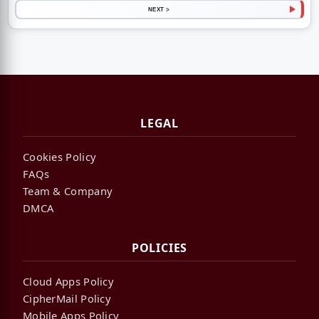
NEXT >
LEGAL
Cookies Policy
FAQs
Team & Company
DMCA
POLICIES
Cloud Apps Policy
CipherMail Policy
Mobile Apps Policy