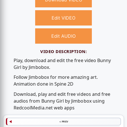
Edit VIDEO
Edit AUDIO
VIDEO DESCRIPTION:
Play, download and edit the free video Bunny
Girl by Jimbobox.
Follow Jimbobox for more amazing art.
Animation done in Spine 2D
Download, play and edit free videos and free
audios from Bunny Girl by Jimbobox using
RedcoolMedia.net web apps
< PREV