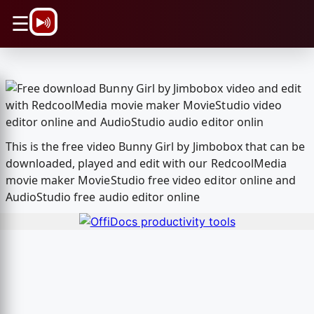
\n
☰
This is the free video Bunny Girl by Jimbobox that can be
downloaded, played and edit with our RedcoolMedia
movie maker MovieStudio free video editor online and
AudioStudio free audio editor online