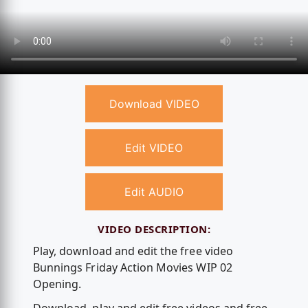
Download VIDEO
Edit VIDEO
Edit AUDIO
VIDEO DESCRIPTION:
Play, download and edit the free video
Bunnings Friday Action Movies WIP 02
Opening.