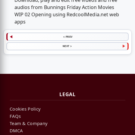
Download, play and edit free videos and free
audios from Bunnings Friday Action Movies
WIP 02 Opening using RedcoolMedia.net web
apps
< PREV
NEXT >
LEGAL
Cookies Policy
FAQs
Team & Company
DMCA