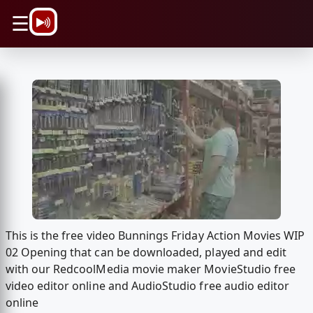
\n
☰
This is the free video Bunnings Friday Action Movies WIP
02 Opening that can be downloaded, played and edit
with our RedcoolMedia movie maker MovieStudio free
video editor online and AudioStudio free audio editor
online