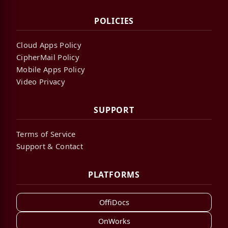
POLICIES
Cloud Apps Policy
CipherMail Policy
Mobile Apps Policy
Video Privacy
SUPPORT
Terms of Service
Support & Contact
PLATFORMS
OffiDocs
OnWorks