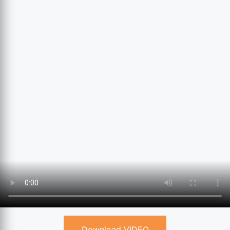
Download VIDEO