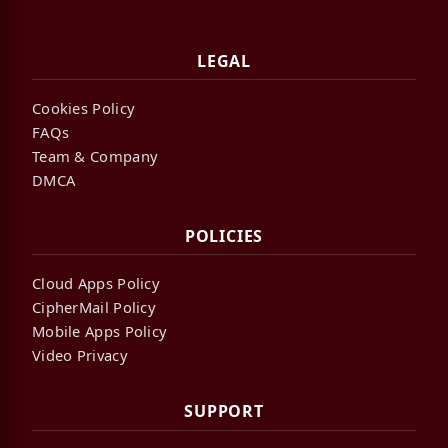
LEGAL
Cookies Policy
FAQs
Team & Company
DMCA
POLICIES
Cloud Apps Policy
CipherMail Policy
Mobile Apps Policy
Video Privacy
SUPPORT