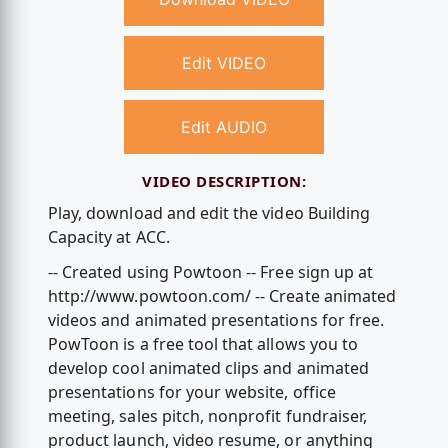
Edit VIDEO
Edit AUDIO
VIDEO DESCRIPTION:
Play, download and edit the video Building
Capacity at ACC.
-- Created using Powtoon -- Free sign up at
http://www.powtoon.com/ -- Create animated
videos and animated presentations for free.
PowToon is a free tool that allows you to
develop cool animated clips and animated
presentations for your website, office
meeting, sales pitch, nonprofit fundraiser,
product launch, video resume, or anything