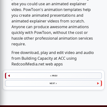
else you could use an animated explainer
video. PowToon's animation templates help
you create animated presentations and
animated explainer videos from scratch.
Anyone can produce awesome animations
quickly with PowToon, without the cost or
hassle other professional animation services
require.
Free download, play and edit video and audio
from Building Capacity at ACC using
RedcoolMedia.net web apps
< PREV
NEXT >