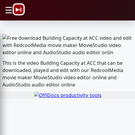
\n
☰
This is the video Building Capacity at ACC that can be
downloaded, played and edit with our RedcoolMedia
movie maker MovieStudio video editor online and
AudioStudio audio editor online