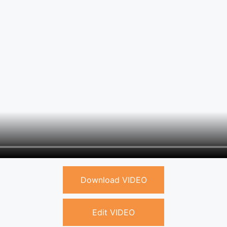
Download VIDEO
Edit VIDEO