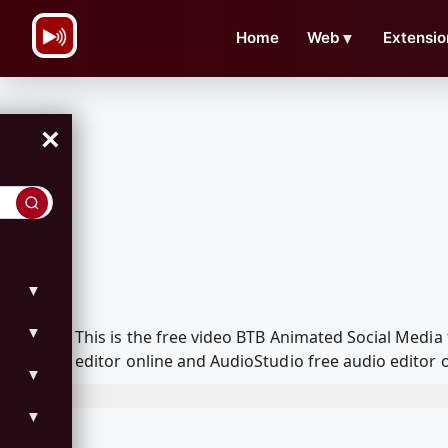
\n
Home
Web
▼
Extensio
×
▼
▼
This is the free video BTB Animated Social Medi
editor online and AudioStudio free audio editor 
▼
▼