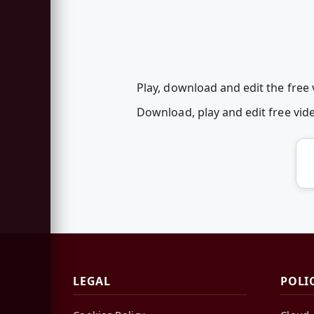
Play, download and edit the free
Download, play and edit free vi
LEGAL
POLI