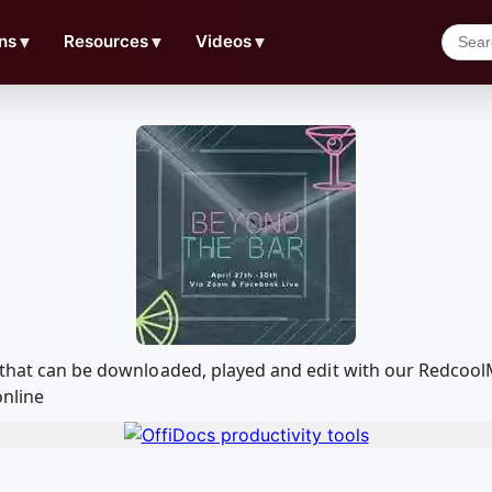
ns
▼
Resources
▼
Videos
▼
a that can be downloaded, played and edit with our Redco
online