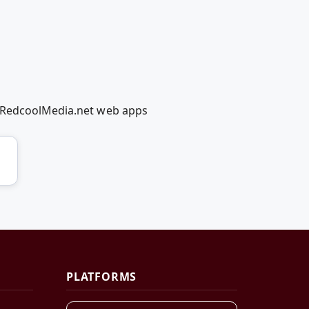
g RedcoolMedia.net web apps
PLATFORMS