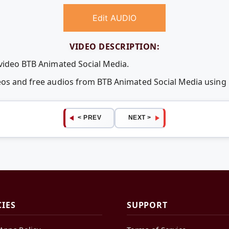
Edit AUDIO
VIDEO DESCRIPTION:
 video BTB Animated Social Media.
deos and free audios from BTB Animated Social Media usin
< PREV
NEXT >
CIES
SUPPORT