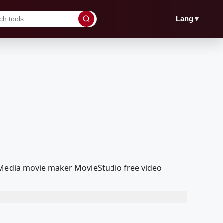
▼
Lang
olMedia movie maker MovieStudio free video