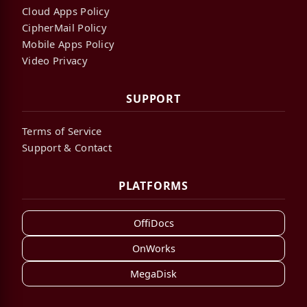
Cloud Apps Policy
CipherMail Policy
Mobile Apps Policy
Video Privacy
SUPPORT
Terms of Service
Support & Contact
PLATFORMS
OffiDocs
OnWorks
MegaDisk