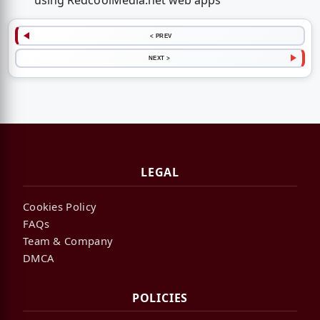
using RedcoolMedia.net web apps
< PREV
NEXT >
LEGAL
Cookies Policy
FAQs
Team & Company
DMCA
POLICIES