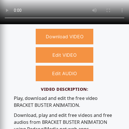
Download VIDEO
Edit VIDEO
Edit AUDIO
VIDEO DESCRIPTION:
Play, download and edit the free video
BRACKET BUSTER ANIMATION.
Download, play and edit free videos and free
audios from BRACKET BUSTER ANIMATION