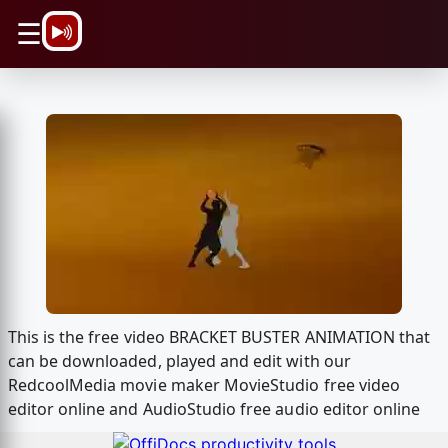
\n
☰
This is the free video BRACKET BUSTER ANIMATION that
can be downloaded, played and edit with our
RedcoolMedia movie maker MovieStudio free video
editor online and AudioStudio free audio editor online