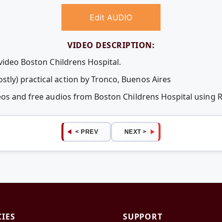
Edit AUDIO
VIDEO DESCRIPTION:
video Boston Childrens Hospital.
ly) practical action by Tronco, Buenos Aires
deos and free audios from Boston Childrens Hospital using
< PREV
NEXT >
CIES
SUPPORT