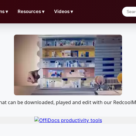
ns
▼
Resources
▼
Videos
▼
l that can be downloaded, played and edit with our Redcoo