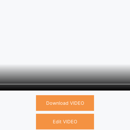
Download VIDEO
Edit VIDEO