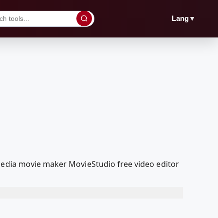
▼
Lang
lMedia movie maker MovieStudio free video editor