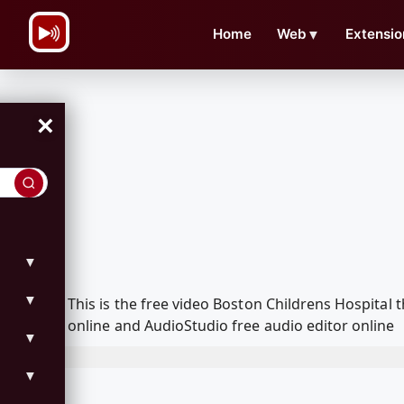
\n
Home
Web
▼
Extensio
×
▼
▼
This is the free video Boston Childrens Hospita
online and AudioStudio free audio editor online
▼
▼