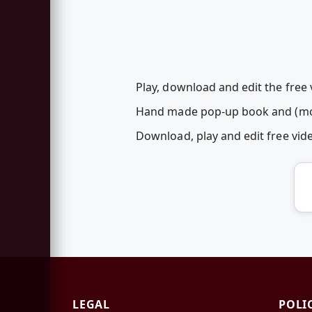
Play, download and edit the free 
Hand made pop-up book and (most
Download, play and edit free vi
LEGAL
POLI