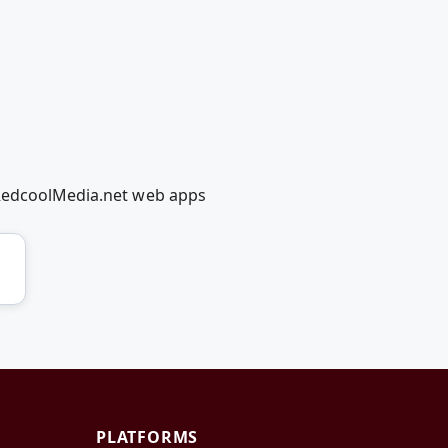
 RedcoolMedia.net web apps
PLATFORMS