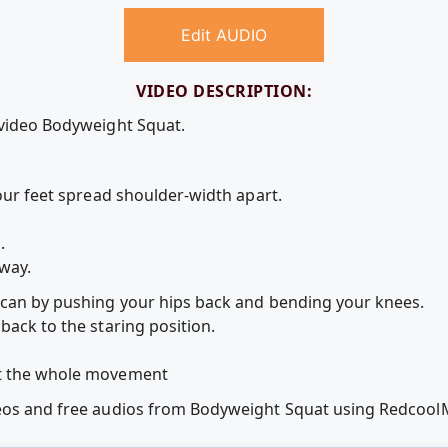
Edit AUDIO
VIDEO DESCRIPTION:
 video Bodyweight Squat.
your feet spread shoulder-width apart.
.
 way.
 can by pushing your hips back and bending your knees.
back to the staring position.
ut the whole movement
deos and free audios from Bodyweight Squat using Redcoo