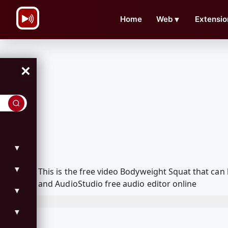
\n
Home
Web
▼
Extensio
×
▼
▼
This is the free video Bodyweight Squat that ca
and AudioStudio free audio editor online
▼
▼