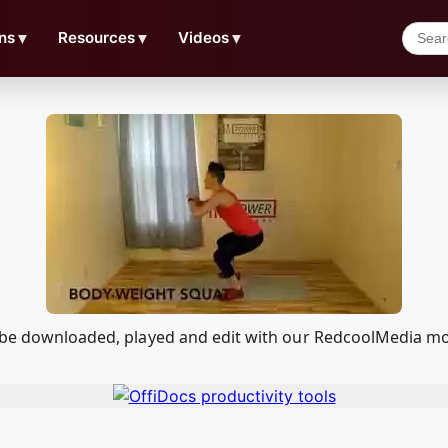
ns
▼
Resources
▼
Videos
▼
n be downloaded, played and edit with our RedcoolMedia mo