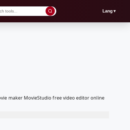
▼
Lang
vie maker MovieStudio free video editor online