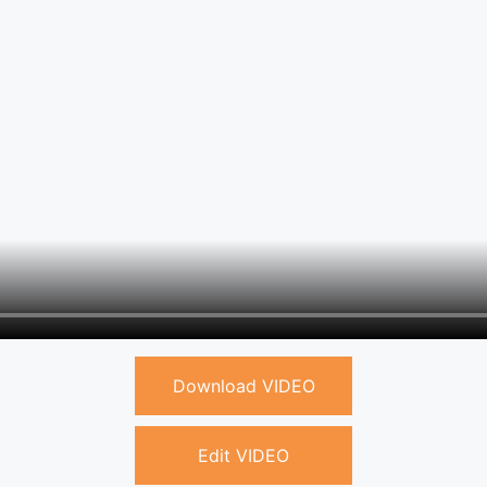
Download VIDEO
Edit VIDEO