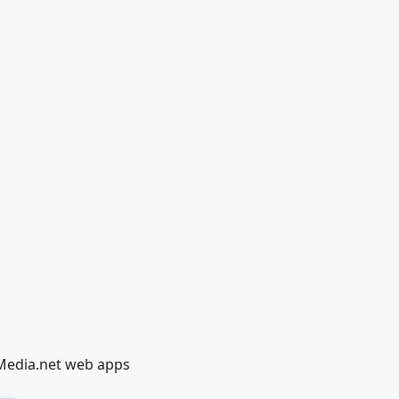
lMedia.net web apps