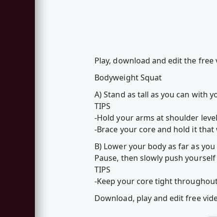
Play, download and edit the free
Bodyweight Squat
A) Stand as tall as you can with 
TIPS
-Hold your arms at shoulder level
-Brace your core and hold it that
B) Lower your body as far as you
Pause, then slowly push yourself 
TIPS
-Keep your core tight througho
Download, play and edit free vi