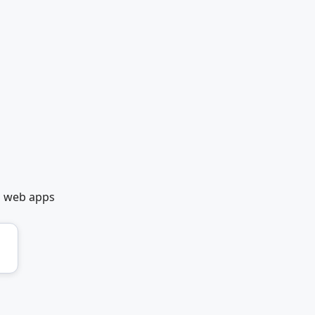
t web apps