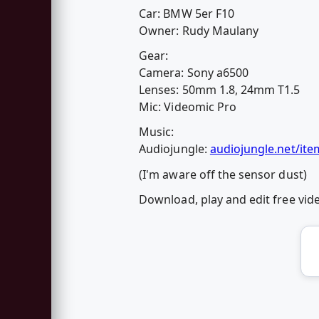
Car: BMW 5er F10
Owner: Rudy Maulany
Gear:
Camera: Sony a6500
Lenses: 50mm 1.8, 24mm T1.5
Mic: Videomic Pro
Music:
Audiojungle:
audiojungle.net/ite
(I'm aware off the sensor dust)
Download, play and edit free vi