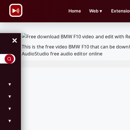
\n
Home
Web
▼
Extensio
×
This is the free video BMW F10 that can be down
AudioStudio free audio editor online
▼
▼
▼
▼