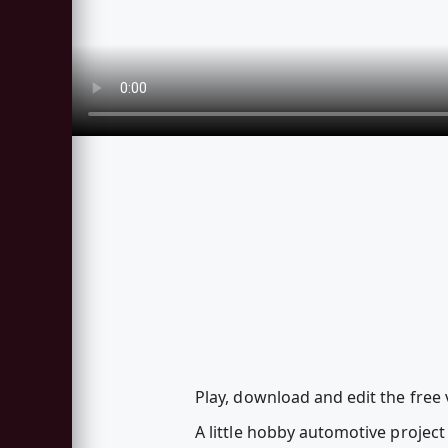
Play, download and edit the free
A little hobby automotive project 