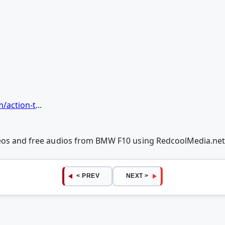
m/action-t
...
deos and free audios from BMW F10 using RedcoolMedia.ne
< PREV
NEXT >