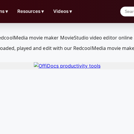
ns
▼
Resources
▼
Videos
▼
loaded, played and edit with our RedcoolMedia movie make