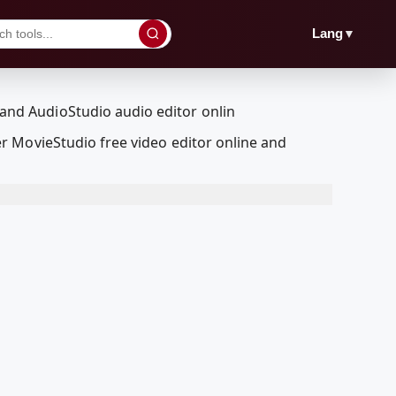
▼
Lang
r MovieStudio free video editor online and