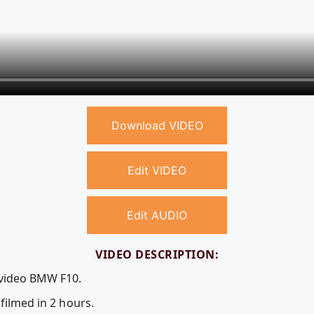
Download VIDEO
Edit VIDEO
Edit AUDIO
VIDEO DESCRIPTION:
 video BMW F10.
filmed in 2 hours.