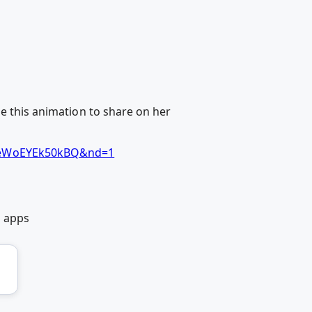
de this animation to share on her
TpeWoEYEk50kBQ&nd=1
b apps