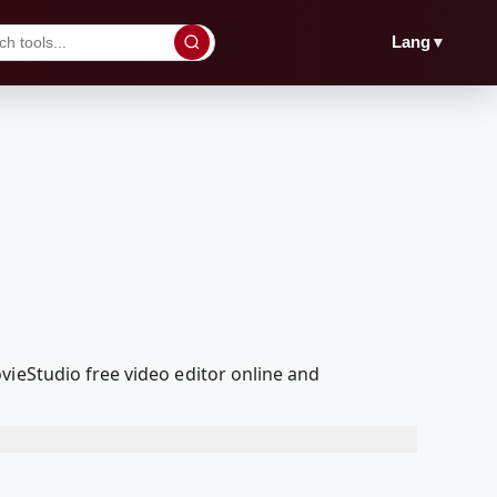
▼
Lang
vieStudio free video editor online and