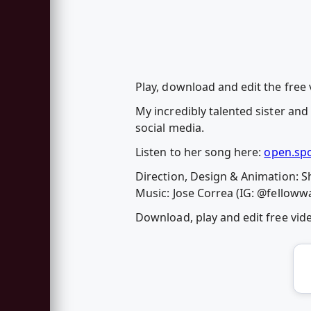
Play, download and edit the free v
My incredibly talented sister and
social media.
Listen to her song here:
open.sp
Direction, Design & Animation: S
Music: Jose Correa (IG: @felloww
Download, play and edit free vi