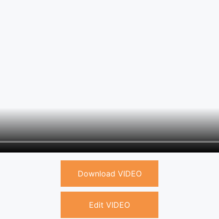
Download VIDEO
Edit VIDEO