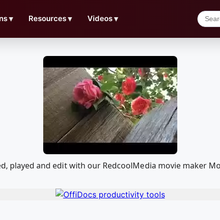
ns
▼
Resources
▼
Videos
▼
ded, played and edit with our RedcoolMedia movie maker Mo