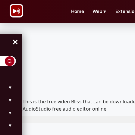
\n
Home
Web
▼
Extensio
×
▼
▼
This is the free video Bliss that can be downloa
AudioStudio free audio editor online
▼
▼