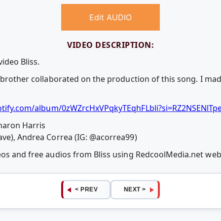
Edit AUDIO
VIDEO DESCRIPTION:
ideo Bliss.
 brother collaborated on the production of this song. I ma
otify.com/album/0zWZrcHxVPqkyTEqhFLbli?si=RZ2NSENl
haron Harris
ave), Andrea Correa (IG: @acorrea99)
deos and free audios from Bliss using RedcoolMedia.net we
< PREV
NEXT >