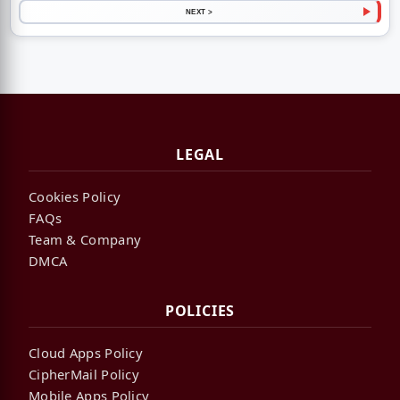
NEXT >
LEGAL
Cookies Policy
FAQs
Team & Company
DMCA
POLICIES
Cloud Apps Policy
CipherMail Policy
Mobile Apps Policy