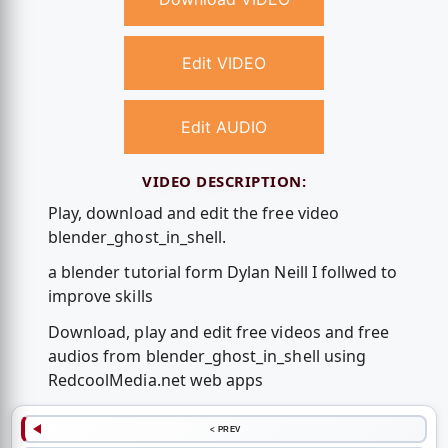
Edit VIDEO
Edit AUDIO
VIDEO DESCRIPTION:
Play, download and edit the free video
blender_ghost_in_shell.
a blender tutorial form Dylan Neill I follwed to
improve skills
Download, play and edit free videos and free
audios from blender_ghost_in_shell using
RedcoolMedia.net web apps
< PREV