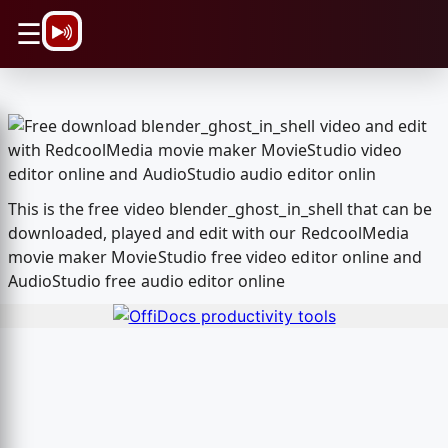
\n
☰
This is the free video blender_ghost_in_shell that can be
downloaded, played and edit with our RedcoolMedia
movie maker MovieStudio free video editor online and
AudioStudio free audio editor online