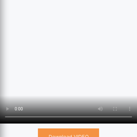
Download VIDEO