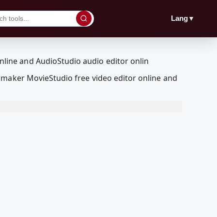
▼
Lang
 maker MovieStudio free video editor online and