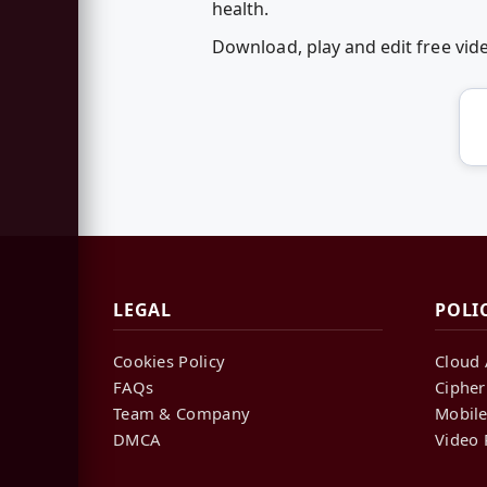
health.
Download, play and edit free vi
LEGAL
POLI
Cookies Policy
Cloud 
FAQs
Cipher
Team & Company
Mobile
DMCA
Video 