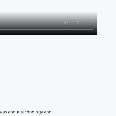
 was about technology and