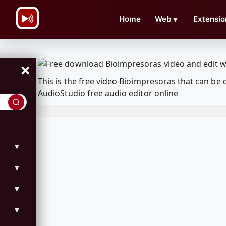
\n
Home
Web
▼
Extensio
×
This is the free video Bioimpresoras that can b
AudioStudio free audio editor online
▼
▼
▼
▼