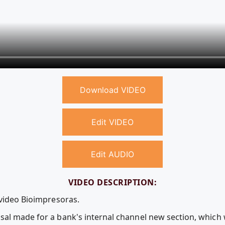
Download VIDEO
Edit VIDEO
Edit AUDIO
VIDEO DESCRIPTION:
 video Bioimpresoras.
sal made for a bank's internal channel new section, which