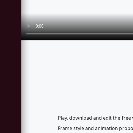
Play, download and edit the free
Frame style and animation propo