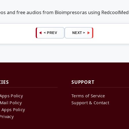
deos and free audios from Bioimpresoras using RedcoolMed
< PREV
NEXT >
CIES
SUPPORT
Apps Policy
Terms of Service
Mail Policy
Support & Contact
 Apps Policy
Privacy