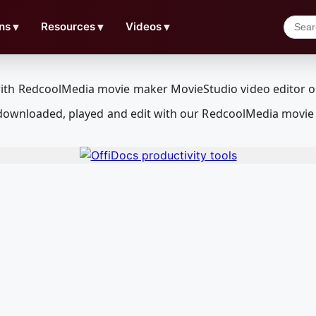
ns
▼
Resources
▼
Videos
▼
e downloaded, played and edit with our RedcoolMedia movie