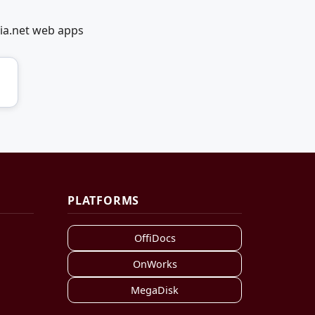
ia.net web apps
PLATFORMS
OffiDocs
OnWorks
MegaDisk