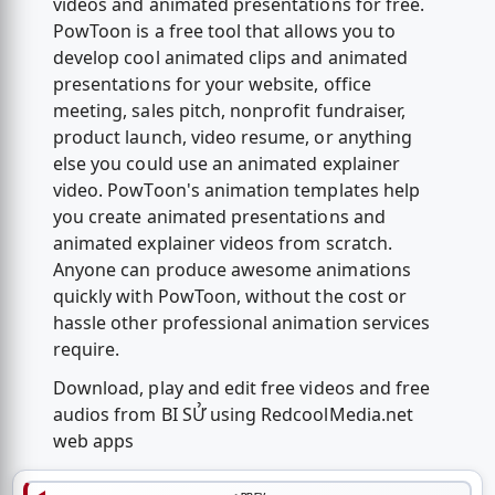
videos and animated presentations for free.
PowToon is a free tool that allows you to
develop cool animated clips and animated
presentations for your website, office
meeting, sales pitch, nonprofit fundraiser,
product launch, video resume, or anything
else you could use an animated explainer
video. PowToon's animation templates help
you create animated presentations and
animated explainer videos from scratch.
Anyone can produce awesome animations
quickly with PowToon, without the cost or
hassle other professional animation services
require.
Download, play and edit free videos and free
audios from BI SỬ using RedcoolMedia.net
web apps