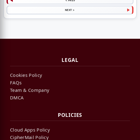
< PREV
NEXT >
LEGAL
Cookies Policy
FAQs
Team & Company
DMCA
POLICIES
Cloud Apps Policy
CipherMail Policy