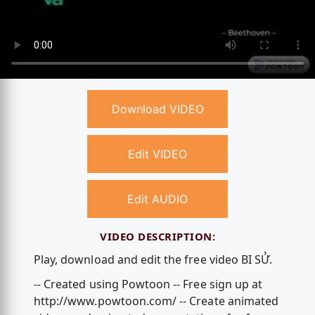
Download VIDEO
Edit VIDEO
Edit AUDIO
VIDEO DESCRIPTION:
Play, download and edit the free video BI SỬ.
-- Created using Powtoon -- Free sign up at
http://www.powtoon.com/ -- Create animated