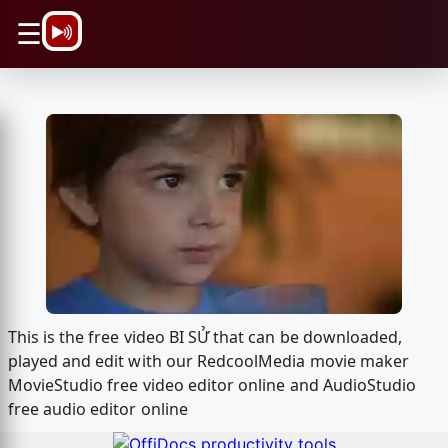
\n
☰
This is the free video BI SỬ that can be downloaded,
played and edit with our RedcoolMedia movie maker
MovieStudio free video editor online and AudioStudio
free audio editor online