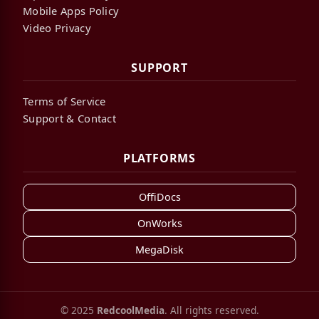
Mobile Apps Policy
Video Privacy
SUPPORT
Terms of Service
Support & Contact
PLATFORMS
OffiDocs
OnWorks
MegaDisk
© 2025
RedcoolMedia
. All rights reserved.