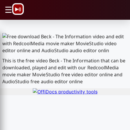
\n
☰
This is the free video Beck - The Information that can be
downloaded, played and edit with our RedcoolMedia
movie maker MovieStudio free video editor online and
AudioStudio free audio editor online