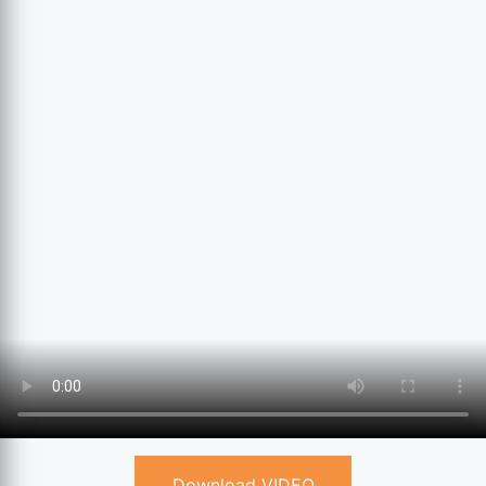
Download VIDEO