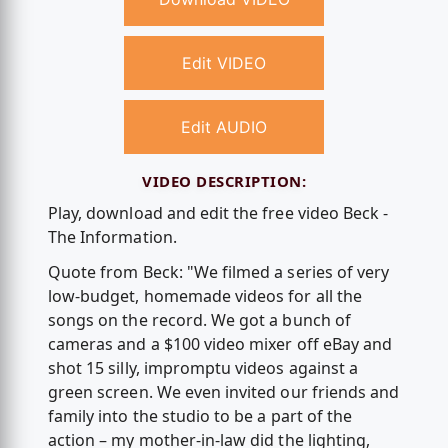
Edit VIDEO
Edit AUDIO
VIDEO DESCRIPTION:
Play, download and edit the free video Beck -
The Information.
Quote from Beck: "We filmed a series of very
low-budget, homemade videos for all the
songs on the record. We got a bunch of
cameras and a $100 video mixer off eBay and
shot 15 silly, impromptu videos against a
green screen. We even invited our friends and
family into the studio to be a part of the
action – my mother-in-law did the lighting,