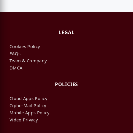
LEGAL
Cookies Policy
FAQs
Team & Company
DMCA
POLICIES
Cloud Apps Policy
CipherMail Policy
Mobile Apps Policy
Video Privacy