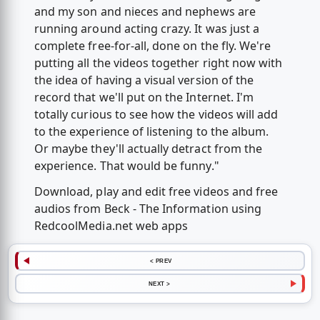
and my son and nieces and nephews are
running around acting crazy. It was just a
complete free-for-all, done on the fly. We're
putting all the videos together right now with
the idea of having a visual version of the
record that we'll put on the Internet. I'm
totally curious to see how the videos will add
to the experience of listening to the album.
Or maybe they'll actually detract from the
experience. That would be funny."
Download, play and edit free videos and free
audios from Beck - The Information using
RedcoolMedia.net web apps
< PREV
NEXT >