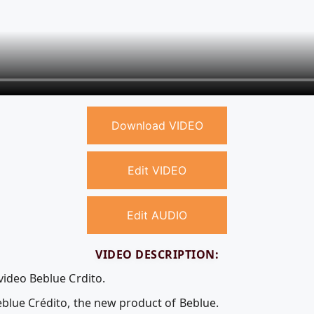
Download VIDEO
Edit VIDEO
Edit AUDIO
VIDEO DESCRIPTION:
video Beblue Crdito.
eblue Crédito, the new product of Beblue.