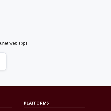
a.net web apps
PLATFORMS