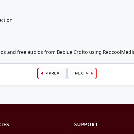
ection
deos and free audios from Beblue Crdito using RedcoolMedi
< PREV
NEXT >
CIES
SUPPORT