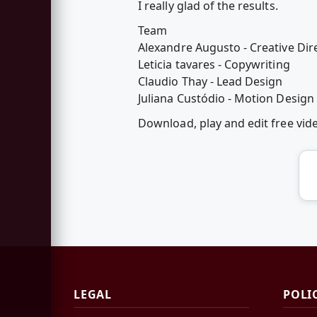
I really glad of the results.
Team
Alexandre Augusto - Creative Dir
Leticia tavares - Copywriting
Claudio Thay - Lead Design
Juliana Custódio - Motion Design
Download, play and edit free vi
LEGAL
POLI