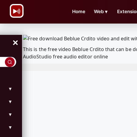
\n
Home
Web
▼
Extensio
×
This is the free video Beblue Crdito that can b
AudioStudio free audio editor online
▼
▼
▼
▼