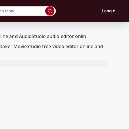
▼
Lang
maker MovieStudio free video editor online and