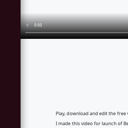
Play, download and edit the free 
I made this video for launch of B