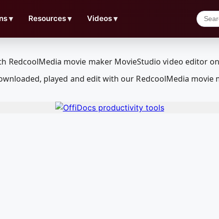
ns
▼
Resources
▼
Videos
▼
e downloaded, played and edit with our RedcoolMedia movie 