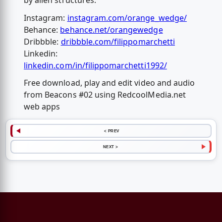
by alien structures.
Instagram:
instagram.com/orange_wedge/
Behance:
behance.net/orangewedge
Dribbble:
dribbble.com/filippomarchetti
Linkedin:
linkedin.com/in/filippomarchetti1992/
Free download, play and edit video and audio
from Beacons #02 using RedcoolMedia.net
web apps
< PREV
NEXT >