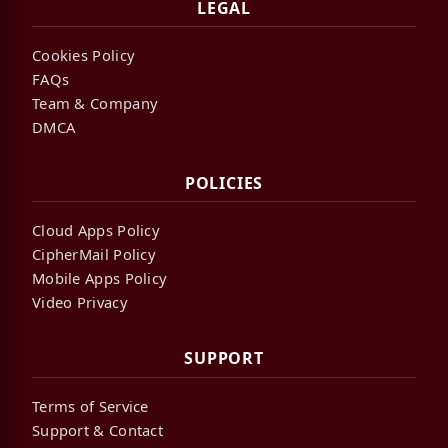
LEGAL
Cookies Policy
FAQs
Team & Company
DMCA
POLICIES
Cloud Apps Policy
CipherMail Policy
Mobile Apps Policy
Video Privacy
SUPPORT
Terms of Service
Support & Contact