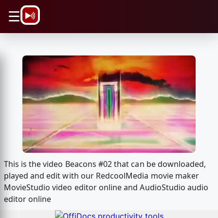
\n
☰
This is the video Beacons #02 that can be downloaded,
played and edit with our RedcoolMedia movie maker
MovieStudio video editor online and AudioStudio audio
editor online