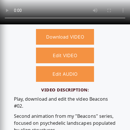
Download VIDEO
Edit VIDEO
Edit AUDIO
VIDEO DESCRIPTION:
Play, download and edit the video Beacons
#02.
Second animation from my "Beacons" series,
focused on psychedelic landscapes populated