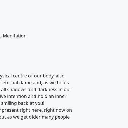
s Meditation.
ysical centre of our body, also
he eternal flame and, as we focus
g all shadows and darkness in our
ive intention and hold an inner
 smiling back at you!
 present right here, right now on
 but as we get older many people