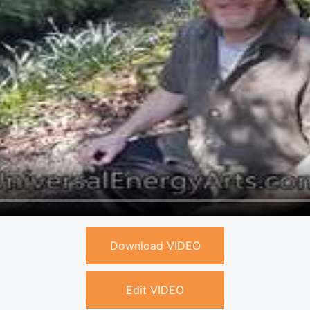
Download VIDEO
Edit VIDEO