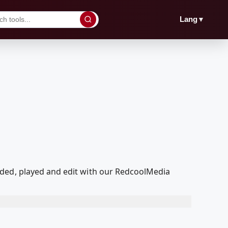
▼
Lang
aded, played and edit with our RedcoolMedia