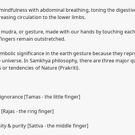
 mindfulness with abdominal breathing, toning the digesti
easing circulation to the lower limbs.
rth mudra, or gesture, made with our hands by touching each
e fingers remain outstretched.
mbolic significance in the earth gesture because they repre
 universe. In Samkhya philosophy, there are three major qua
or tendencies of Nature (Prakriti).
ignorance [Tamas - the little finger]
Rajas - the ring finger]
ity & purity [Sattva - the middle finger]