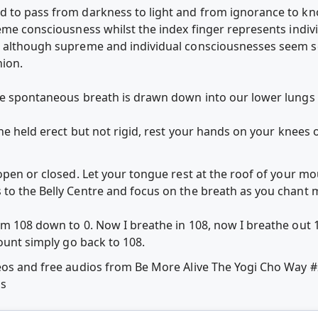
d to pass from darkness to light and from ignorance to k
reme consciousness whilst the index finger represents ind
 although supreme and individual consciousnesses seem sep
nion.
the spontaneous breath is drawn down into our lower lung
ne held erect but not rigid, rest your hands on your knees or
open or closed. Let your tongue rest at the roof of your m
s to the Belly Centre and focus on the breath as you 
om 108 down to 0. Now I breathe in 108, now I breathe out 1
count simply go back to 108.
deos and free audios from Be More Alive The Yogi Cho Way
ps