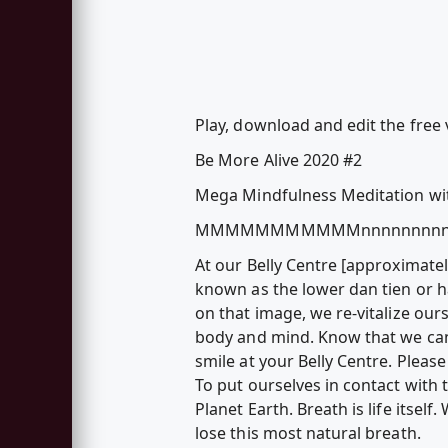
Play, download and edit the fre
Be More Alive 2020 #2
Mega Mindfulness Meditation w
MMMMMMMMMMMnnnnnnnnn
At our Belly Centre [approximatel
known as the lower dan tien or ha
on that image, we re-vitalize our
body and mind. Know that we can 
smile at your Belly Centre. Pleas
To put ourselves in contact with
Planet Earth. Breath is life its
lose this most natural breath.