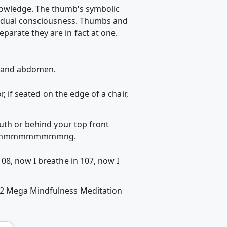
nowledge. The thumb‘s symbolic
ividual consciousness. Thumbs and
arate they are in fact at one.
s and abdomen.
, if seated on the edge of a chair,
outh or behind your top front
chant mmmmmmmmmng.
08, now I breathe in 107, now I
 #2 Mega Mindfulness Meditation