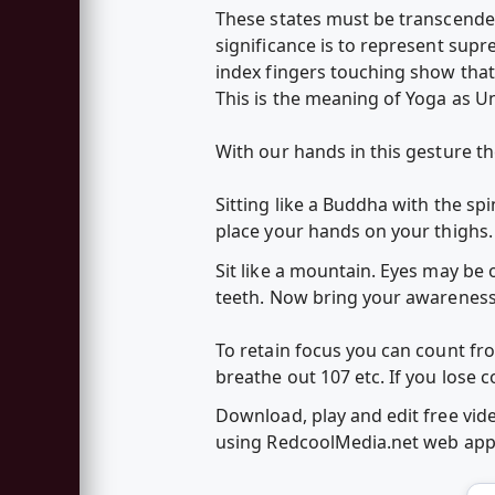
These states must be transcende
significance is to represent sup
index fingers touching show that
This is the meaning of Yoga as U
With our hands in this gesture 
Sitting like a Buddha with the spi
place your hands on your thighs.
Sit like a mountain. Eyes may be 
teeth. Now bring your awarenes
To retain focus you can count fr
breathe out 107 etc. If you lose 
Download, play and edit free vi
using RedcoolMedia.net web ap