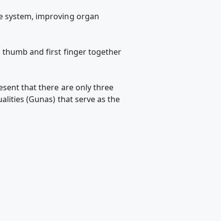
ve system, improving organ
 thumb and first finger together
sent that there are only three
lities (Gunas) that serve as the