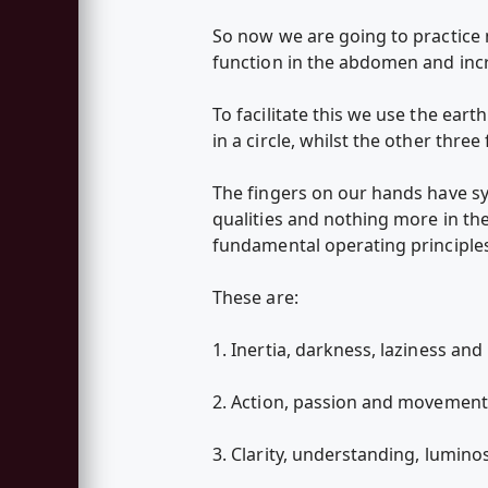
So now we are going to practice
function in the abdomen and incr
To facilitate this we use the ea
in a circle, whilst the other thre
The fingers on our hands have sy
qualities and nothing more in the
fundamental operating principles 
These are:
1. Inertia, darkness, laziness and 
2. Action, passion and movement [
3. Clarity, understanding, luminos