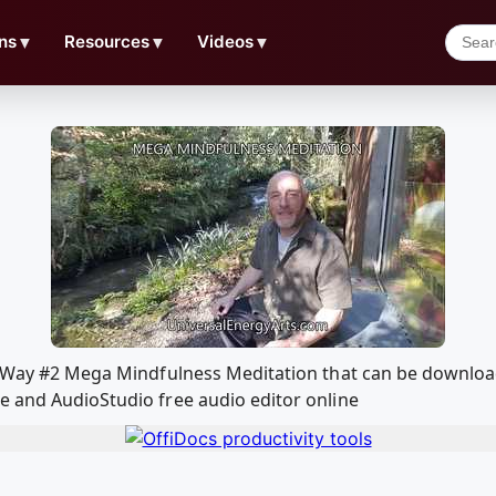
ns
▼
Resources
▼
Videos
▼
ho Way #2 Mega Mindfulness Meditation that can be downlo
e and AudioStudio free audio editor online