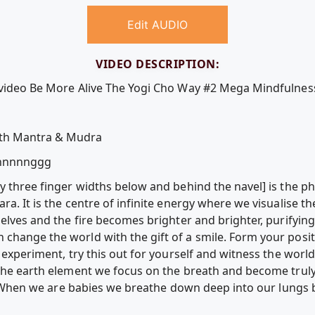
Edit AUDIO
VIDEO DESCRIPTION:
e video Be More Alive The Yogi Cho Way #2 Mega Mindfulnes
ith Mantra & Mudra
nnnnggg
y three finger widths below and behind the navel] is the ph
ra. It is the centre of infinite energy where we visualise t
selves and the fire becomes brighter and brighter, purifyin
change the world with the gift of a smile. Form your posit
e experiment, try this out for yourself and witness the world
 the earth element we focus on the breath and become truly
elf. When we are babies we breathe down deep into our lungs