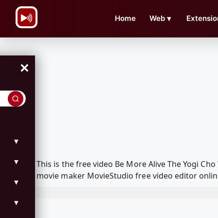
\n
Home
Web
▼
Extensio
×
▼
▼
This is the free video Be More Alive The Yogi C
movie maker MovieStudio free video editor onlin
▼
▼