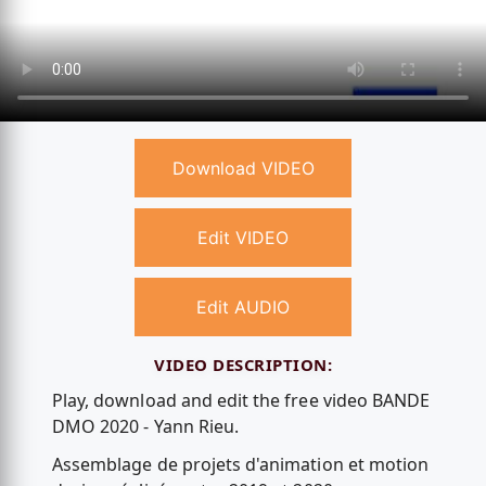
Download VIDEO
Edit VIDEO
Edit AUDIO
VIDEO DESCRIPTION:
Play, download and edit the free video BANDE
DMO 2020 - Yann Rieu.
Assemblage de projets d'animation et motion