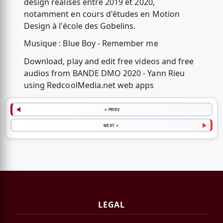
design réalisés entre 2019 et 2020,
notamment en cours d'études en Motion
Design à l'école des Gobelins.
Musique : Blue Boy - Remember me
Download, play and edit free videos and free
audios from BANDE DMO 2020 - Yann Rieu
using RedcoolMedia.net web apps
< PREV
NEXT >
LEGAL