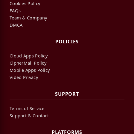
Cookies Policy
FAQs
Team & Company
DMCA
POLICIES
Cloud Apps Policy
CipherMail Policy
Mobile Apps Policy
Video Privacy
SUPPORT
Terms of Service
Support & Contact
PLATFORMS