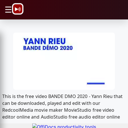
\n
☰
This is the free video BANDE DMO 2020 - Yann Rieu that
can be downloaded, played and edit with our
RedcoolMedia movie maker MovieStudio free video
editor online and AudioStudio free audio editor online