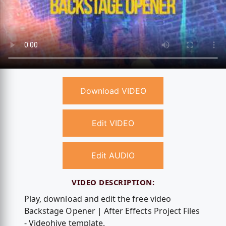
Download VIDEO
Edit VIDEO
Edit AUDIO
VIDEO DESCRIPTION:
Play, download and edit the free video
Backstage Opener | After Effects Project Files
- Videohive template.