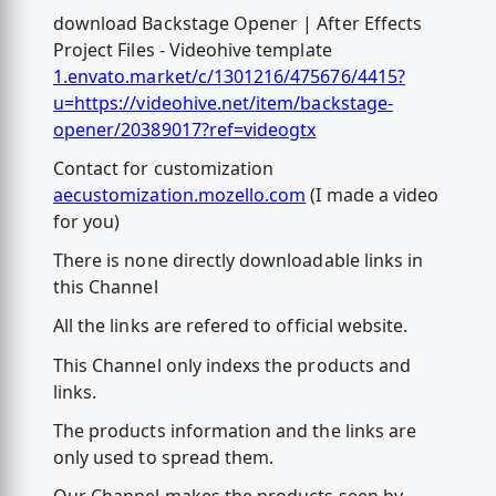
download Backstage Opener | After Effects
Project Files - Videohive template
1.envato.market/c/1301216/475676/4415?
u=https://videohive.net/item/backstage-
opener/20389017?ref=videogtx
Contact for customization
aecustomization.mozello.com
(I made a video
for you)
There is none directly downloadable links in
this Channel
All the links are refered to official website.
This Channel only indexs the products and
links.
The products information and the links are
only used to spread them.
Our Channel makes the products seen by