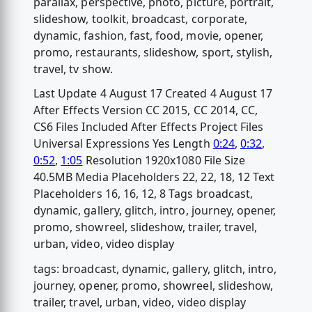
parallax, perspective, photo, picture, portrait,
slideshow, toolkit, broadcast, corporate,
dynamic, fashion, fast, food, movie, opener,
promo, restaurants, slideshow, sport, stylish,
travel, tv show.
Last Update 4 August 17 Created 4 August 17
After Effects Version CC 2015, CC 2014, CC,
CS6 Files Included After Effects Project Files
Universal Expressions Yes Length
0:24
,
0:32
,
0:52
,
1:05
Resolution 1920x1080 File Size
40.5MB Media Placeholders 22, 22, 18, 12 Text
Placeholders 16, 16, 12, 8 Tags broadcast,
dynamic, gallery, glitch, intro, journey, opener,
promo, showreel, slideshow, trailer, travel,
urban, video, video display
tags: broadcast, dynamic, gallery, glitch, intro,
journey, opener, promo, showreel, slideshow,
trailer, travel, urban, video, video display