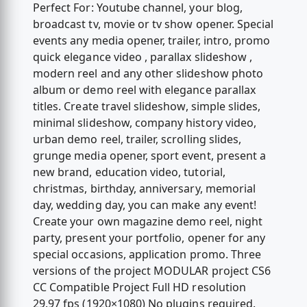
Perfect For: Youtube channel, your blog,
broadcast tv, movie or tv show opener. Special
events any media opener, trailer, intro, promo
quick elegance video , parallax slideshow ,
modern reel and any other slideshow photo
album or demo reel with elegance parallax
titles. Create travel slideshow, simple slides,
minimal slideshow, company history video,
urban demo reel, trailer, scrolling slides,
grunge media opener, sport event, present a
new brand, education video, tutorial,
christmas, birthday, anniversary, memorial
day, wedding day, you can make any event!
Create your own magazine demo reel, night
party, present your portfolio, opener for any
special occasions, application promo. Three
versions of the project MODULAR project CS6
CC Compatible Project Full HD resolution
29.97 fps (1920×1080) No plugins required.