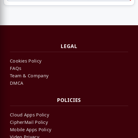
LEGAL
Cookies Policy
FAQs
Team & Company
DMCA
POLICIES
Cloud Apps Policy
CipherMail Policy
Mobile Apps Policy
Video Privacy