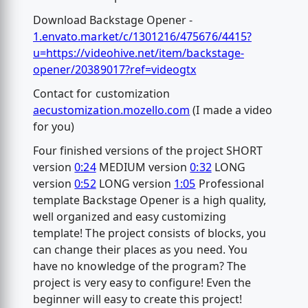
Download Backstage Opener -
1.envato.market/c/1301216/475676/4415?
u=https://videohive.net/item/backstage-
opener/20389017?ref=videogtx
Contact for customization
aecustomization.mozello.com
(I made a video
for you)
Four finished versions of the project SHORT
version
0:24
MEDIUM version
0:32
LONG
version
0:52
LONG version
1:05
Professional
template Backstage Opener is a high quality,
well organized and easy customizing
template! The project consists of blocks, you
can change their places as you need. You
have no knowledge of the program? The
project is very easy to configure! Even the
beginner will easy to create this project!