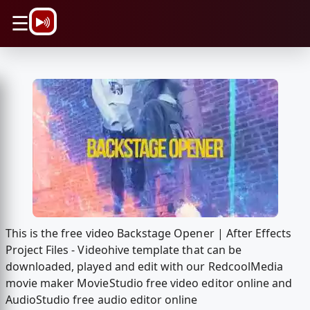
\n
☰
This is the free video Backstage Opener | After Effects
Project Files - Videohive template that can be
downloaded, played and edit with our RedcoolMedia
movie maker MovieStudio free video editor online and
AudioStudio free audio editor online