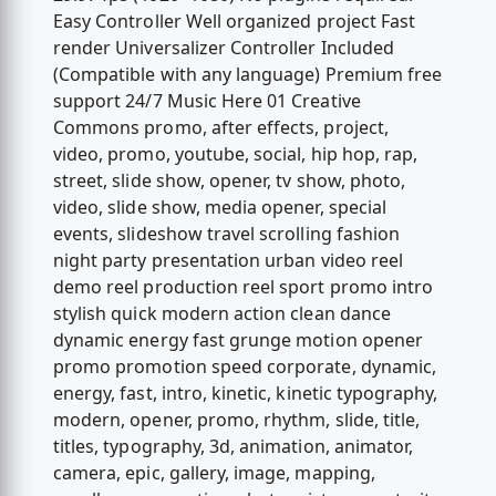
Easy Controller Well organized project Fast
render Universalizer Controller Included
(Compatible with any language) Premium free
support 24/7 Music Here 01 Creative
Commons promo, after effects, project,
video, promo, youtube, social, hip hop, rap,
street, slide show, opener, tv show, photo,
video, slide show, media opener, special
events, slideshow travel scrolling fashion
night party presentation urban video reel
demo reel production reel sport promo intro
stylish quick modern action clean dance
dynamic energy fast grunge motion opener
promo promotion speed corporate, dynamic,
energy, fast, intro, kinetic, kinetic typography,
modern, opener, promo, rhythm, slide, title,
titles, typography, 3d, animation, animator,
camera, epic, gallery, image, mapping,