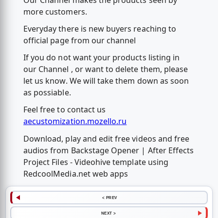
more customers.
Everyday there is new buyers reaching to
official page from our channel
If you do not want your products listing in
our Channel , or want to delete them, please
let us know. We will take them down as soon
as possiable.
Feel free to contact us
aecustomization.mozello.ru
Download, play and edit free videos and free
audios from Backstage Opener | After Effects
Project Files - Videohive template using
RedcoolMedia.net web apps
< PREV
NEXT >