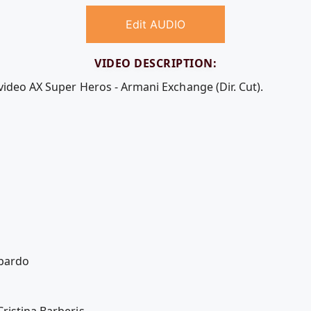
Edit AUDIO
VIDEO DESCRIPTION:
video AX Super Heros - Armani Exchange (Dir. Cut).
bardo
ristina Barberis