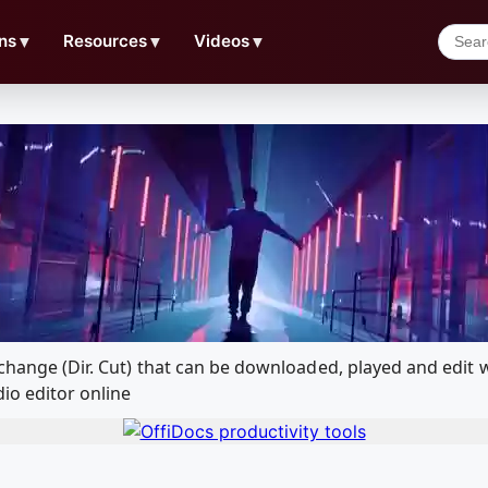
ns
▼
Resources
▼
Videos
▼
Exchange (Dir. Cut) that can be downloaded, played and ed
io editor online