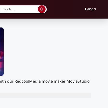
▼
Lang
it with our RedcoolMedia movie maker MovieStudio