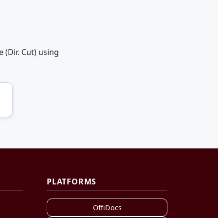
(Dir. Cut) using
PLATFORMS
OffiDocs