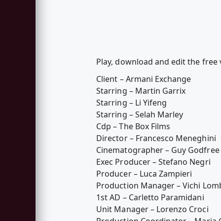
Play, download and edit the free 
Client – Armani Exchange
Starring – Martin Garrix
Starring – Li Yifeng
Starring – Selah Marley
Cdp – The Box Films
Director – Francesco Meneghini
Cinematographer – Guy Godfree
Exec Producer – Stefano Negri
Producer – Luca Zampieri
Production Manager – Vichi Lom
1st AD – Carletto Paramidani
Unit Manager – Lorenzo Croci
Production Coordinator – Maria C