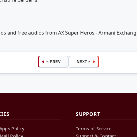
eos and free audios from AX Super Heros - Armani Exchange 
< PREV
NEXT >
CIES
SUPPORT
Apps Policy
Terms of Service
Mail Policy
Support & Contact