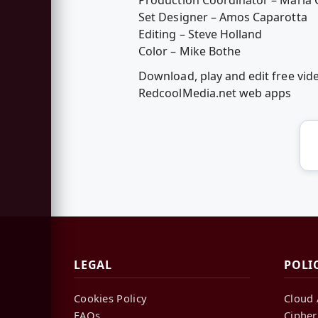
Set Designer – Amos Caparotta
Editing – Steve Holland
Color – Mike Bothe
Download, play and edit free vid
RedcoolMedia.net web apps
LEGAL
POLI
Cookies Policy
Cloud 
FAQs
Cipher