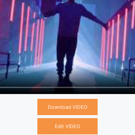
Download VIDEO
Edit VIDEO