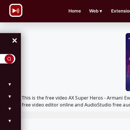
\n
Home
Web
▼
Extensio
×
▼
▼
This is the free video AX Super Heros - Armani 
free video editor online and AudioStudio free aud
▼
▼