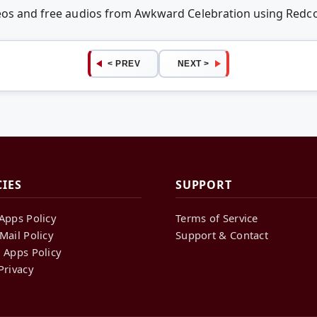
deos and free audios from Awkward Celebration using Red
< PREV
NEXT >
CIES
SUPPORT
Apps Policy
Terms of Service
Mail Policy
Support & Contact
 Apps Policy
Privacy