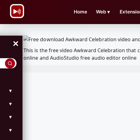
\n
Home
Web
▼
Extensio
×
This is the free video Awkward Celebration that
online and AudioStudio free audio editor online
▼
▼
▼
▼