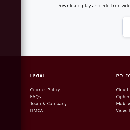
Download, play and edit free vi
LEGAL
POLI
Cookies Policy
Cloud 
FAQs
Cipher
Team & Company
Mobile
DMCA
Video 