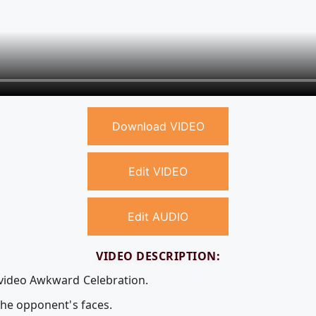
Download VIDEO
Edit VIDEO
Edit AUDIO
VIDEO DESCRIPTION:
 video Awkward Celebration.
 the opponent's faces.