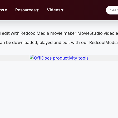
ns
▼
Resources
▼
Videos
▼
 can be downloaded, played and edit with our RedcoolMedi