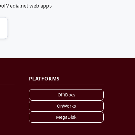
coolMedia.net web apps
PLATFORMS
OffiDocs
OnWorks
MegaDisk