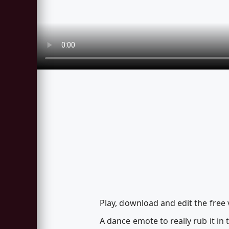
Play, download and edit the free
A dance emote to really rub it in