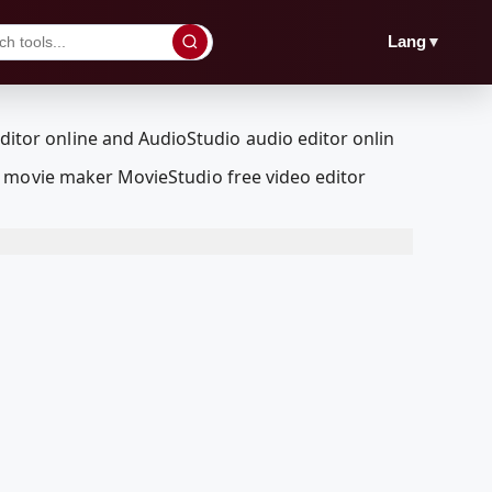
▼
Lang
a movie maker MovieStudio free video editor