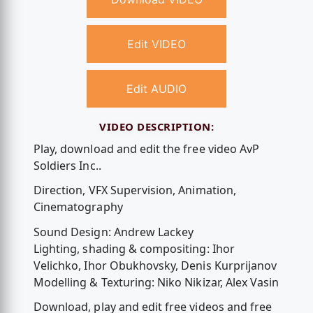
Edit VIDEO
Edit AUDIO
VIDEO DESCRIPTION:
Play, download and edit the free video AvP
Soldiers Inc..
Direction, VFX Supervision, Animation,
Cinematography
Sound Design: Andrew Lackey
Lighting, shading & compositing: Ihor
Velichko, Ihor Obukhovsky, Denis Kurprijanov
Modelling & Texturing: Niko Nikizar, Alex Vasin
Download, play and edit free videos and free