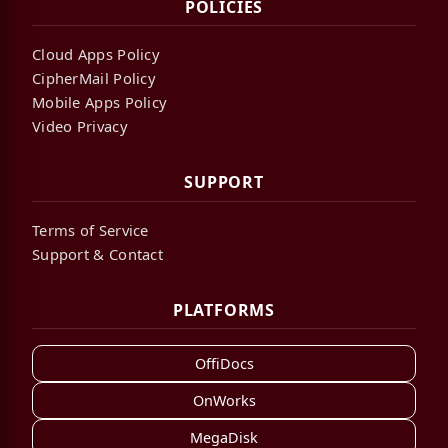
POLICIES
Cloud Apps Policy
CipherMail Policy
Mobile Apps Policy
Video Privacy
SUPPORT
Terms of Service
Support & Contact
PLATFORMS
OffiDocs
OnWorks
MegaDisk