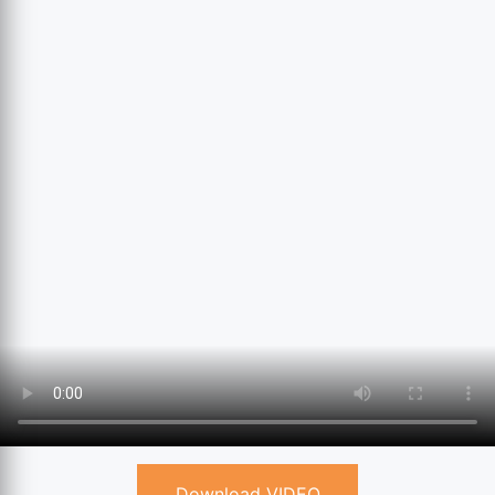
Download VIDEO