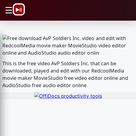
\n
☰
This is the free video AvP Soldiers Inc. that can be
downloaded, played and edit with our RedcoolMedia
movie maker MovieStudio free video editor online and
AudioStudio free audio editor online