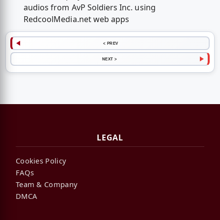
audios from AvP Soldiers Inc. using
RedcoolMedia.net web apps
< PREV
NEXT >
LEGAL
Cookies Policy
FAQs
Team & Company
DMCA