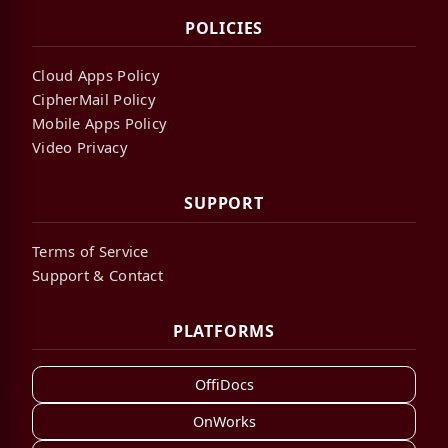
POLICIES
Cloud Apps Policy
CipherMail Policy
Mobile Apps Policy
Video Privacy
SUPPORT
Terms of Service
Support & Contact
PLATFORMS
OffiDocs
OnWorks