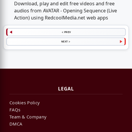
Download, play and edit free videos and free
audios from AVATAR - Opening Sequence (Live
Action) using RedcoolMedia.net web apps
< PREV
NEXT >
LEGAL
Cookies Policy
FAQs
Team & Company
DMCA