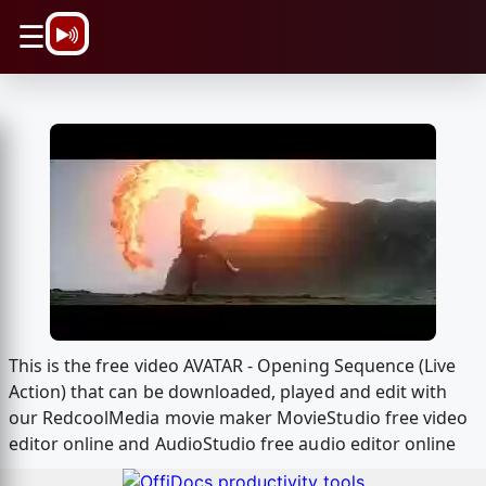
\n
☰
This is the free video AVATAR - Opening Sequence (Live
Action) that can be downloaded, played and edit with
our RedcoolMedia movie maker MovieStudio free video
editor online and AudioStudio free audio editor online