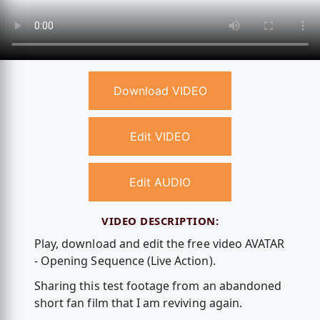
Download VIDEO
Edit VIDEO
Edit AUDIO
VIDEO DESCRIPTION:
Play, download and edit the free video AVATAR
- Opening Sequence (Live Action).
Sharing this test footage from an abandoned
short fan film that I am reviving again.