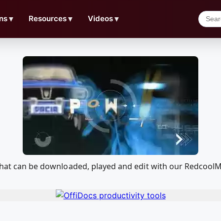
ns
▼
Resources
▼
Videos
▼
n that can be downloaded, played and edit with our Redcoo