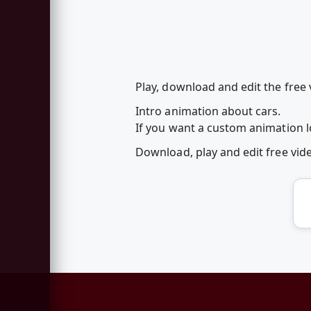
Play, download and edit the free
Intro animation about cars.
If you want a custom animation lo
Download, play and edit free vi