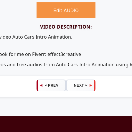
Edit AUDIO
VIDEO DESCRIPTION:
 video Auto Cars Intro Animation.
ok for me on Fiverr: effect3creative
deos and free audios from Auto Cars Intro Animation using
< PREV
NEXT >