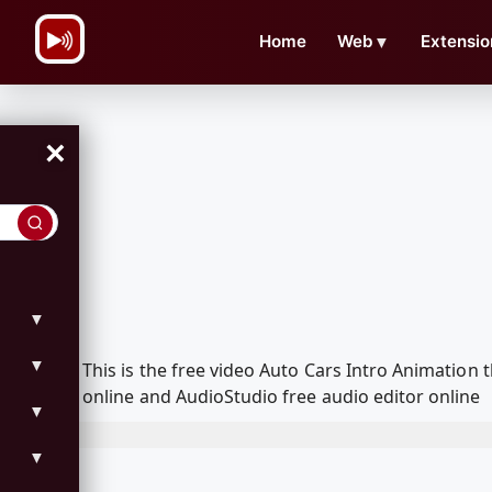
\n
Home
Web
▼
Extensio
×
▼
▼
This is the free video Auto Cars Intro Animatio
online and AudioStudio free audio editor online
▼
▼