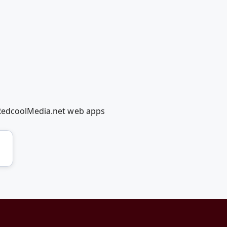
 RedcoolMedia.net web apps