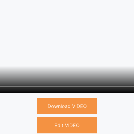
Download VIDEO
Edit VIDEO