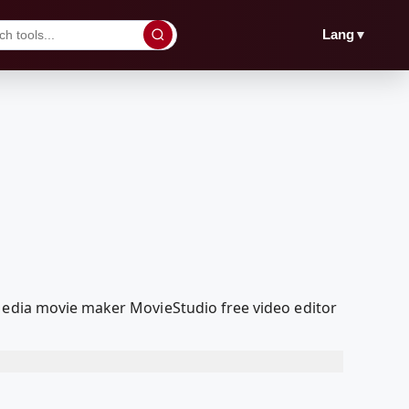
▼
Lang
lMedia movie maker MovieStudio free video editor