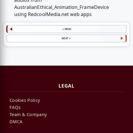
audios from
AustralianEthical_Animation_FrameDevice
using RedcoolMedia.net web apps
< PREV
NEXT >
LEGAL
Cookies Policy
FAQs
Team & Company
DMCA