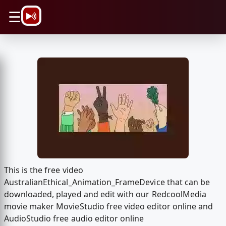
\n
☰
This is the free video
AustralianEthical_Animation_FrameDevice that can be
downloaded, played and edit with our RedcoolMedia
movie maker MovieStudio free video editor online and
AudioStudio free audio editor online