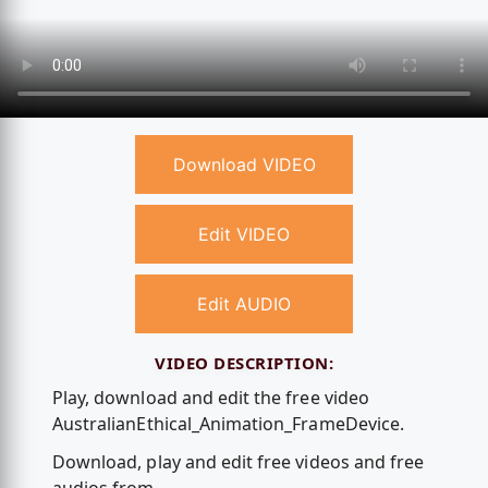
Download VIDEO
Edit VIDEO
Edit AUDIO
VIDEO DESCRIPTION:
Play, download and edit the free video
AustralianEthical_Animation_FrameDevice.
Download, play and edit free videos and free