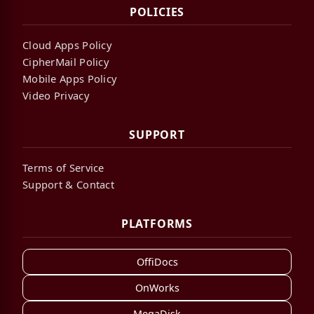
POLICIES
Cloud Apps Policy
CipherMail Policy
Mobile Apps Policy
Video Privacy
SUPPORT
Terms of Service
Support & Contact
PLATFORMS
OffiDocs
OnWorks
MegaDisk