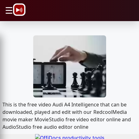
\n
☰
This is the free video Audi A4 Intelligence that can be
downloaded, played and edit with our RedcoolMedia
movie maker MovieStudio free video editor online and
AudioStudio free audio editor online