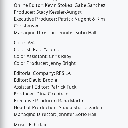
Online Editor: Kevin Stokes, Gabe Sanchez
Producer: Stacy Kessler-Aungst
Executive Producer: Patrick Nugent & Kim
Christensen
Managing Director: Jennifer Sofio Hall
Color: A52
Colorist: Paul Yacono
Color Assistant: Chris Riley
Color Producer: Jenny Bright
Editorial Company: RPS LA
Editor: David Brodie
Assistant Editor: Patrick Tuck
Producer: Dina Ciccotello
Executive Producer: Raná Martin
Head of Production: Shada Shariatzadeh
Managing Director: Jennifer Sofio Hall
Music: Echolab