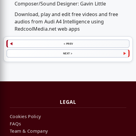
Composer/Sound Designer: Gavin Little
Download, play and edit free videos and free
audios from Audi A4 Intelligence using
RedcoolMedia.net web apps
< PREV
NEXT >
LEGAL
Cookies Policy
FAQs
Team & Company