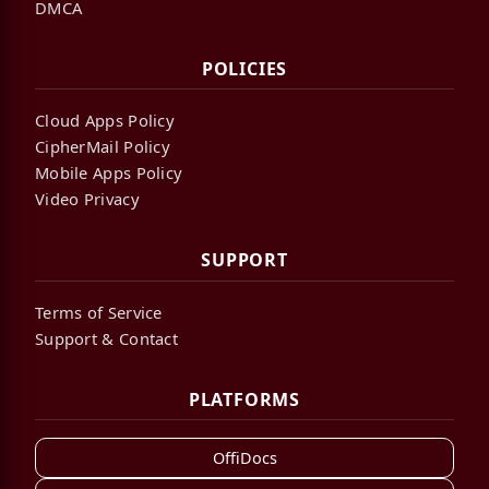
DMCA
POLICIES
Cloud Apps Policy
CipherMail Policy
Mobile Apps Policy
Video Privacy
SUPPORT
Terms of Service
Support & Contact
PLATFORMS
OffiDocs