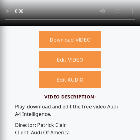
Download VIDEO
Edit VIDEO
Edit AUDIO
VIDEO DESCRIPTION:
Play, download and edit the free video Audi
A4 Intelligence.
Director: Patrick Clair
Client: Audi Of America