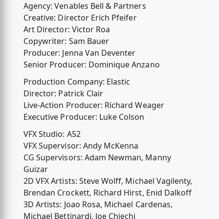
Agency: Venables Bell & Partners
Creative: Director Erich Pfeifer
Art Director: Victor Roa
Copywriter: Sam Bauer
Producer: Jenna Van Deventer
Senior Producer: Dominique Anzano
Production Company: Elastic
Director: Patrick Clair
Live-Action Producer: Richard Weager
Executive Producer: Luke Colson
VFX Studio: A52
VFX Supervisor: Andy McKenna
CG Supervisors: Adam Newman, Manny
Guizar
2D VFX Artists: Steve Wolff, Michael Vagilenty,
Brendan Crockett, Richard Hirst, Enid Dalkoff
3D Artists: Joao Rosa, Michael Cardenas,
Michael Bettinardi, Joe Chiechi