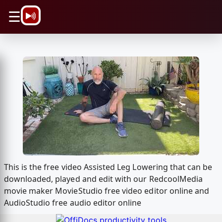
\n
☰
This is the free video Assisted Leg Lowering that can be
downloaded, played and edit with our RedcoolMedia
movie maker MovieStudio free video editor online and
AudioStudio free audio editor online