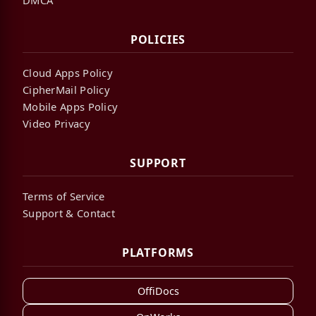
POLICIES
Cloud Apps Policy
CipherMail Policy
Mobile Apps Policy
Video Privacy
SUPPORT
Terms of Service
Support & Contact
PLATFORMS
OffiDocs