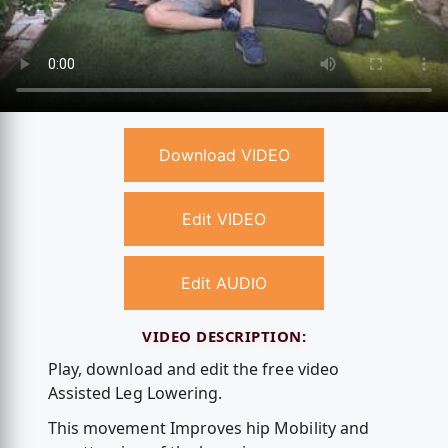
Download VIDEO
Edit VIDEO
Edit AUDIO
VIDEO DESCRIPTION:
Play, download and edit the free video
Assisted Leg Lowering.
This movement Improves hip Mobility and