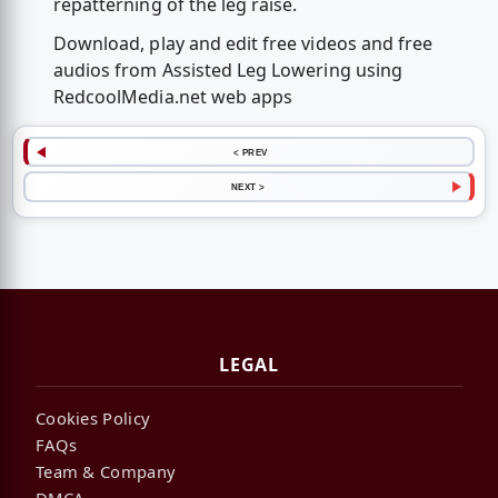
repatterning of the leg raise.
Download, play and edit free videos and free
audios from Assisted Leg Lowering using
RedcoolMedia.net web apps
< PREV
NEXT >
LEGAL
Cookies Policy
FAQs
Team & Company
DMCA