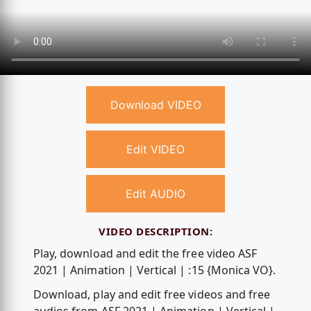
Download VIDEO
Edit VIDEO
Edit AUDIO
VIDEO DESCRIPTION:
Play, download and edit the free video ASF
2021 | Animation | Vertical | :15 {Monica VO}.
Download, play and edit free videos and free