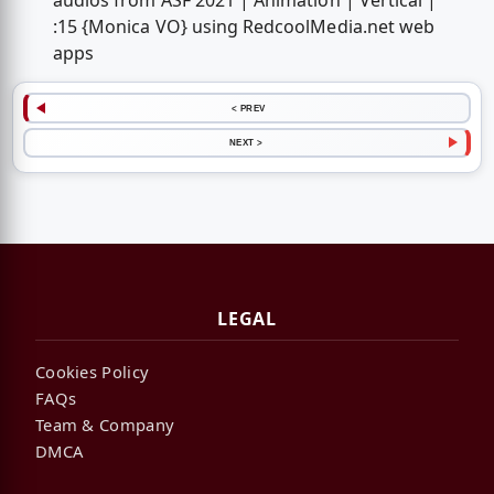
audios from ASF 2021 | Animation | Vertical |
:15 {Monica VO} using RedcoolMedia.net web
apps
< PREV
NEXT >
LEGAL
Cookies Policy
FAQs
Team & Company
DMCA