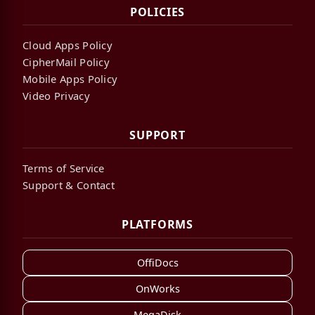
POLICIES
Cloud Apps Policy
CipherMail Policy
Mobile Apps Policy
Video Privacy
SUPPORT
Terms of Service
Support & Contact
PLATFORMS
OffiDocs
OnWorks
MegaDisk