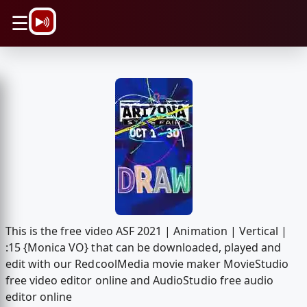
\n
☰
This is the free video ASF 2021 | Animation | Vertical |
:15 {Monica VO} that can be downloaded, played and
edit with our RedcoolMedia movie maker MovieStudio
free video editor online and AudioStudio free audio
editor online