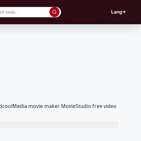
▼
Lang
r RedcoolMedia movie maker MovieStudio free video