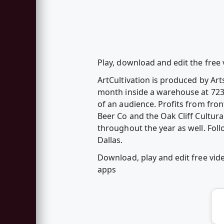
Play, download and edit the free v
ArtCultivation is produced by Art
month inside a warehouse at 723 F
of an audience. Profits from fro
Beer Co and the Oak Cliff Cultura
throughout the year as well. Fol
Dallas.
Download, play and edit free vide
apps