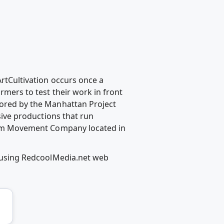
ArtCultivation occurs once a
rmers to test their work in front
nsored by the Manhattan Project
ive productions that run
Prism Movement Company located in
as using RedcoolMedia.net web