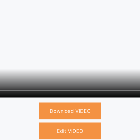
Download VIDEO
Edit VIDEO