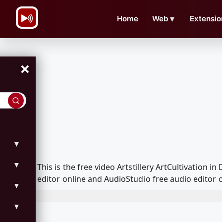
\n
Home
Web
▼
Extensio
×
▼
▼
This is the free video Artstillery ArtCultivatio
editor online and AudioStudio free audio editor 
▼
▼