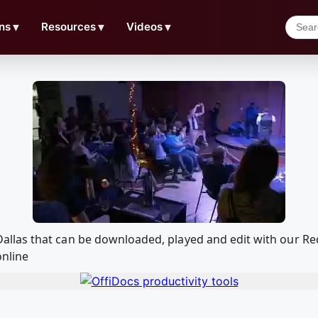
ns
▼
Resources
▼
Videos
▼
n in Dallas that can be downloaded, played and edit with ou
online