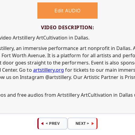
Edit AUDIO
VIDEO DESCRIPTION:
ideo Artstillery ArtCultivation in Dallas.
stillery, an immersive performance art nonprofit in Dallas. 
ort Worth Avenue. It is a platform for all artists and perfo
nt door goes straight to the performers. Event is also spo
l Center. Go to
artstillery.org
for tickets to our main immers
low us on Instagram @artstillery. Our Artistic Partner is 
os and free audios from Artstillery ArtCultivation in Dall
< PREV
NEXT >