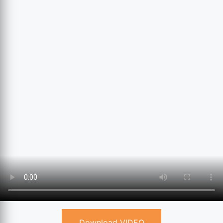
Download VIDEO