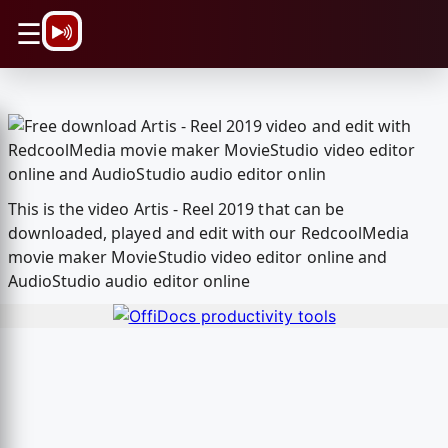
\n
☰
This is the video Artis - Reel 2019 that can be
downloaded, played and edit with our RedcoolMedia
movie maker MovieStudio video editor online and
AudioStudio audio editor online