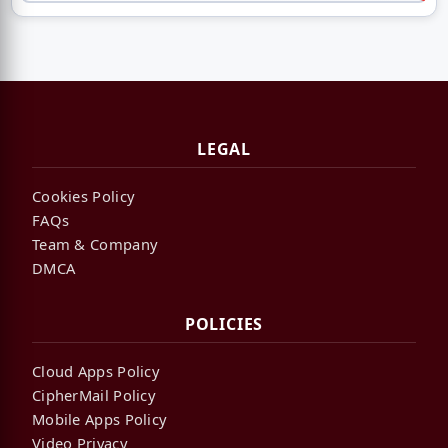
LEGAL
Cookies Policy
FAQs
Team & Company
DMCA
POLICIES
Cloud Apps Policy
CipherMail Policy
Mobile Apps Policy
Video Privacy