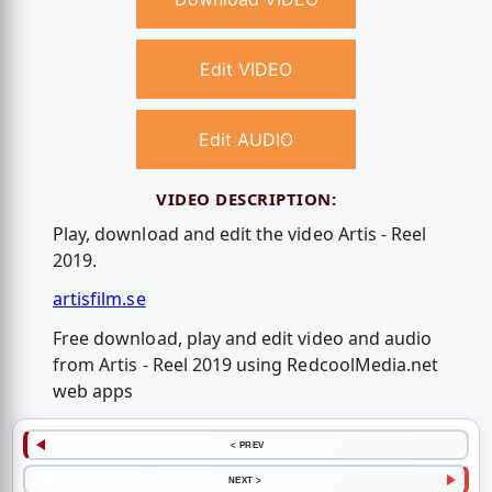
Edit VIDEO
Edit AUDIO
VIDEO DESCRIPTION:
Play, download and edit the video Artis - Reel
2019.
artisfilm.se
Free download, play and edit video and audio
from Artis - Reel 2019 using RedcoolMedia.net
web apps
< PREV
NEXT >