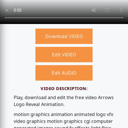
Download VIDEO
Edit VIDEO
Edit AUDIO
VIDEO DESCRIPTION:
Play, download and edit the free video Arrows
Logo Reveal Animation.
motion graphics animation animated logo vfx
video graphics motion graphics cgi computer