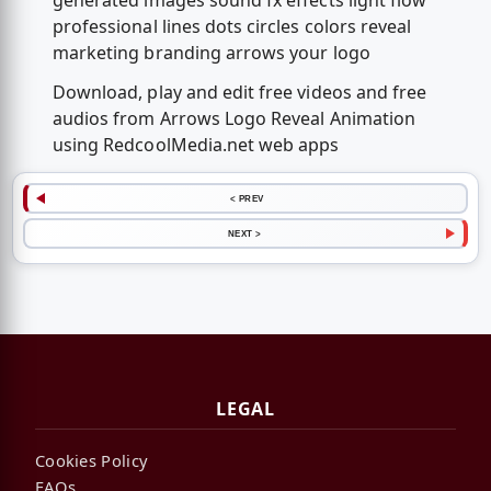
generated images sound fx effects light flow
professional lines dots circles colors reveal
marketing branding arrows your logo
Download, play and edit free videos and free
audios from Arrows Logo Reveal Animation
using RedcoolMedia.net web apps
< PREV
NEXT >
LEGAL
Cookies Policy
FAQs