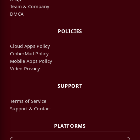
Team & Company
DMCA
POLICIES
Cloud Apps Policy
CipherMail Policy
Mobile Apps Policy
Video Privacy
SUPPORT
Terms of Service
Support & Contact
PLATFORMS