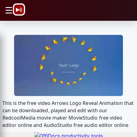
\n
☰
This is the free video Arrows Logo Reveal Animation that
can be downloaded, played and edit with our
RedcoolMedia movie maker MovieStudio free video
editor online and AudioStudio free audio editor online