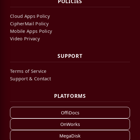
POLICIES
Cloud Apps Policy
CipherMail Policy
Mobile Apps Policy
Video Privacy
SUPPORT
Terms of Service
Support & Contact
PLATFORMS
OffiDocs
OnWorks
MegaDisk