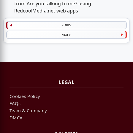
from Are you talking to me? using
RedcoolMedia.net web apps
< PREV
NEXT >
LEGAL
Cookies Policy
FAQs
Team & Company
DMCA