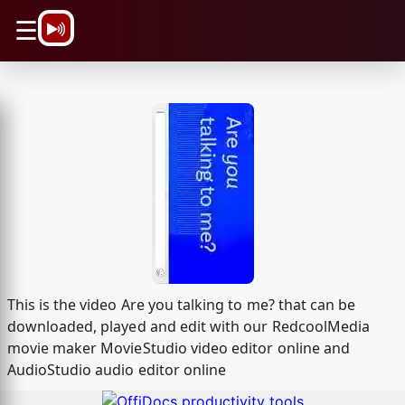
\n
☰
This is the video Are you talking to me? that can be
downloaded, played and edit with our RedcoolMedia
movie maker MovieStudio video editor online and
AudioStudio audio editor online