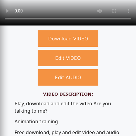
Download VIDEO
Edit VIDEO
Edit AUDIO
VIDEO DESCRIPTION:
Play, download and edit the video Are you
talking to me?.
Animation training
Free download, play and edit video and audio