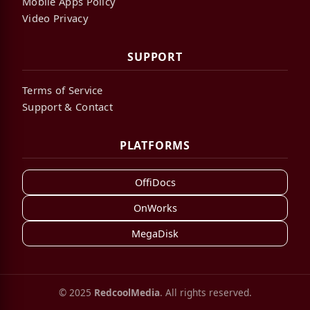
Mobile Apps Policy
Video Privacy
SUPPORT
Terms of Service
Support & Contact
PLATFORMS
OffiDocs
OnWorks
MegaDisk
© 2025
RedcoolMedia
. All rights reserved.