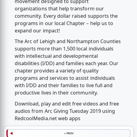
movement designed to support
organizations that help transform our
community. Every dollar raised supports the
programs in our local Chapter – help us to
expand our impact!
The Arc of Lehigh and Northampton Counties
supports more than 1,500 local individuals
with intellectual and developmental
disabilities (I/DD) and families each year. Our
chapter provides a variety of quality
programs and services to assist individuals
with I/DD and their families to live full and
productive lives in their community.
Download, play and edit free videos and free
audios from Arc Giving Tuesday 2019 using
RedcoolMedia.net web apps
< PREV