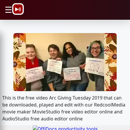
\n
☰
This is the free video Arc Giving Tuesday 2019 that can
be downloaded, played and edit with our RedcoolMedia
movie maker MovieStudio free video editor online and
AudioStudio free audio editor online