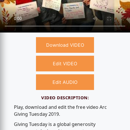
Download VIDEO
Edit VIDEO
Edit AUDIO
VIDEO DESCRIPTION:
Play, download and edit the free video Arc
Giving Tuesday 2019.
Giving Tuesday is a global generosity