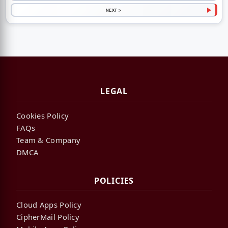
NEXT >
LEGAL
Cookies Policy
FAQs
Team & Company
DMCA
POLICIES
Cloud Apps Policy
CipherMail Policy