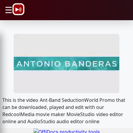
\n
☰
This is the video Ant-Band SeductionWorld Promo that
can be downloaded, played and edit with our
RedcoolMedia movie maker MovieStudio video editor
online and AudioStudio audio editor online