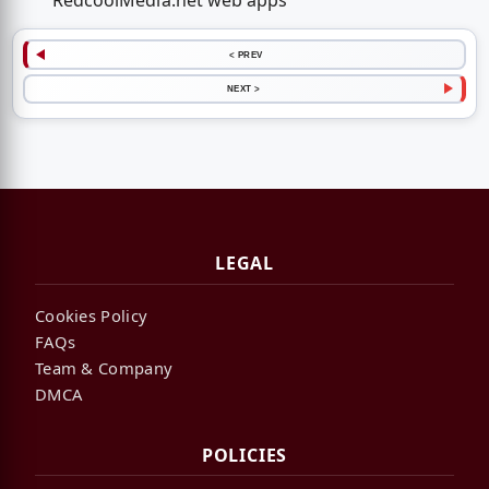
RedcoolMedia.net web apps
< PREV
NEXT >
LEGAL
Cookies Policy
FAQs
Team & Company
DMCA
POLICIES