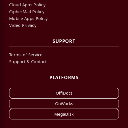
Cloud Apps Policy
CipherMail Policy
Mobile Apps Policy
Video Privacy
SUPPORT
Terms of Service
Support & Contact
PLATFORMS
OffiDocs
OnWorks
MegaDisk