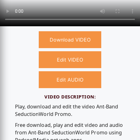
Download VIDEO
Edit VIDEO
Edit AUDIO
VIDEO DESCRIPTION:
Play, download and edit the video Ant-Band
SeductionWorld Promo.
Free download, play and edit video and audio
from Ant-Band SeductionWorld Promo using