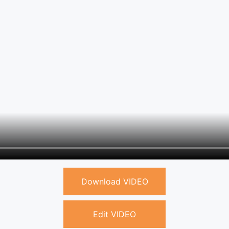
Download VIDEO
Edit VIDEO