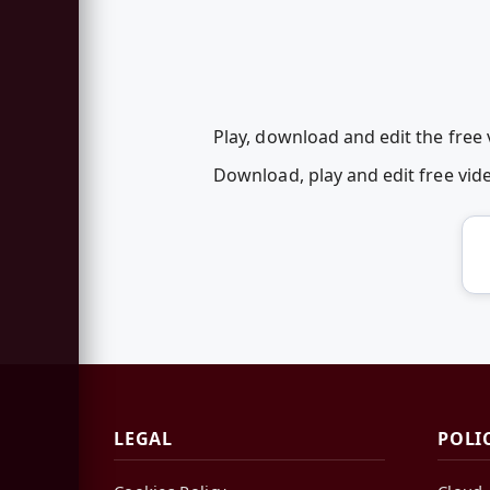
Play, download and edit the fre
Download, play and edit free v
LEGAL
POLI