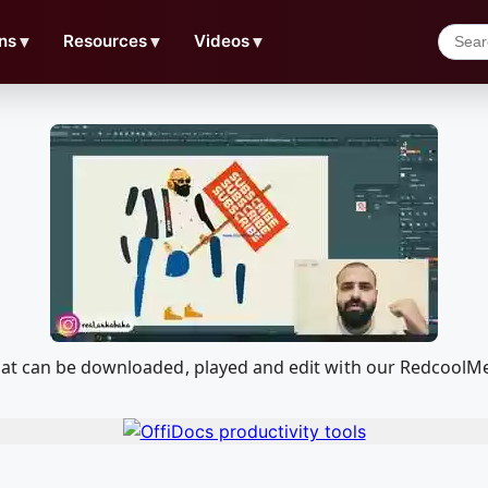
ns
▼
Resources
▼
Videos
▼
hat can be downloaded, played and edit with our RedcoolM