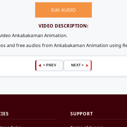
Edit AUDIO
VIDEO DESCRIPTION:
e video Ankabakaman Animation.
ideos and free audios from Ankabakaman Animation using 
< PREV
NEXT >
CIES
SUPPORT