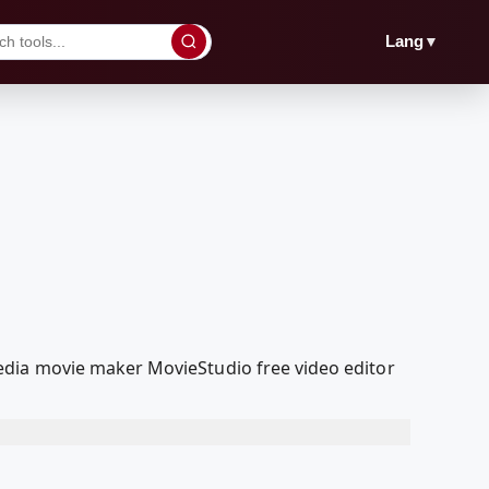
▼
Lang
edia movie maker MovieStudio free video editor