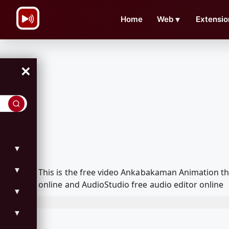
\n
Home
Web
▼
Extensio
×
▼
▼
This is the free video Ankabakaman Animation t
online and AudioStudio free audio editor online
▼
▼