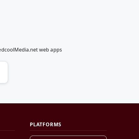
RedcoolMedia.net web apps
PLATFORMS