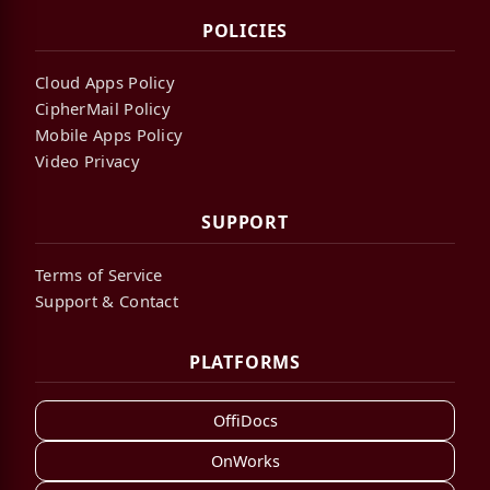
POLICIES
Cloud Apps Policy
CipherMail Policy
Mobile Apps Policy
Video Privacy
SUPPORT
Terms of Service
Support & Contact
PLATFORMS
OffiDocs
OnWorks