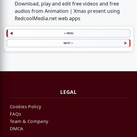
Download, play and edit free videos and free
audios from Animation | Xmas present using
RedcoolMedia.net web apps
< PREV
NEXT >
LEGAL
Cookies Policy
FAQs
Team & Company
DMCA