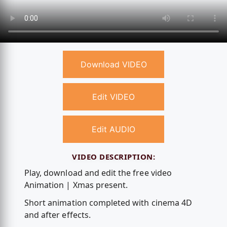
Download VIDEO
Edit VIDEO
Edit AUDIO
VIDEO DESCRIPTION:
Play, download and edit the free video
Animation | Xmas present.
Short animation completed with cinema 4D
and after effects.