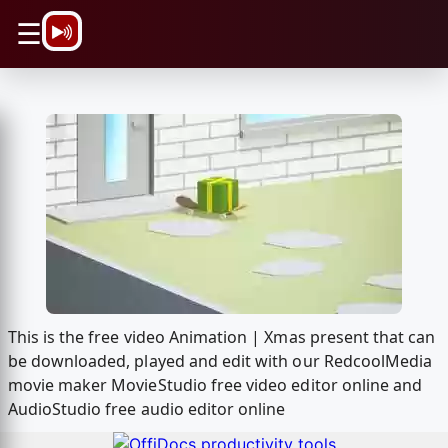
\n
☰
This is the free video Animation | Xmas present that can
be downloaded, played and edit with our RedcoolMedia
movie maker MovieStudio free video editor online and
AudioStudio free audio editor online