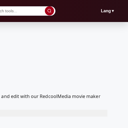
▼
Lang
ed and edit with our RedcoolMedia movie maker