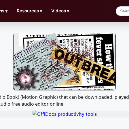
ns
▼
Resources
▼
Videos
▼
udio Book) (Motion Graphic) that can be downloaded, play
udio free audio editor online