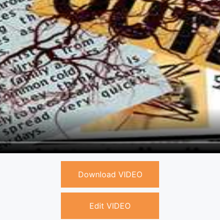
Download VIDEO
Edit VIDEO