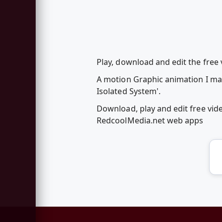
Play, download and edit the free
A motion Graphic animation I mad
Isolated System'.
Download, play and edit free vi
RedcoolMedia.net web apps