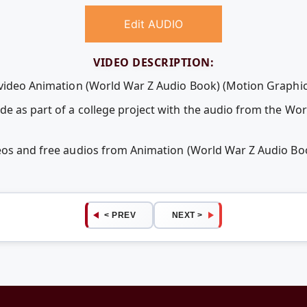
Edit AUDIO
VIDEO DESCRIPTION:
 video Animation (World War Z Audio Book) (Motion Graphic
e as part of a college project with the audio from the Wo
deos and free audios from Animation (World War Z Audio Bo
< PREV
NEXT >