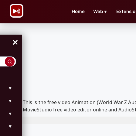
\n
Home
Web
▼
Extensio
×
▼
▼
This is the free video Animation (World War Z A
MovieStudio free video editor online and AudioSt
▼
▼