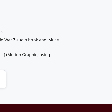
).
rld War Z audio book and 'Muse
ok) (Motion Graphic) using