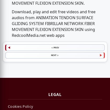
MOVEMENT FLEXION EXTENSION SKIN.
Download, play and edit free videos and free
audios from ANIMATION TENDON SURFACE
GLIDING SYSTEM FIBRILLAR NETWORK FIBER
MOVEMENT FLEXION EXTENSION SKIN using
RedcoolMedia.net web apps
< PREV
NEXT >
LEGAL
Cookies Policy