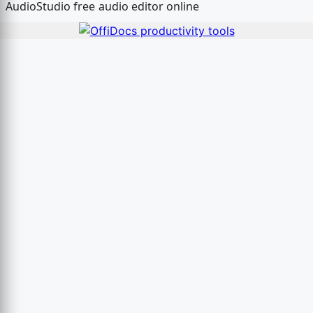
AudioStudio free audio editor online