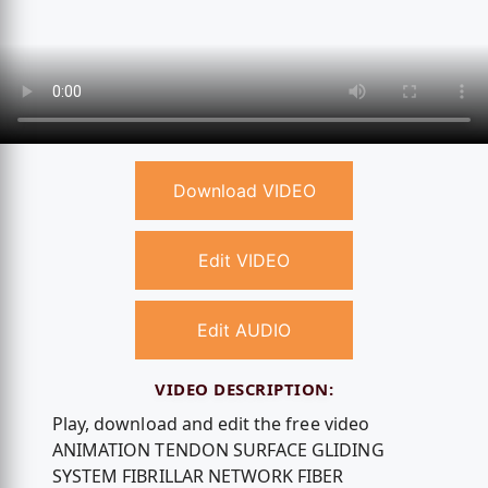
Download VIDEO
Edit VIDEO
Edit AUDIO
VIDEO DESCRIPTION:
Play, download and edit the free video
ANIMATION TENDON SURFACE GLIDING
SYSTEM FIBRILLAR NETWORK FIBER