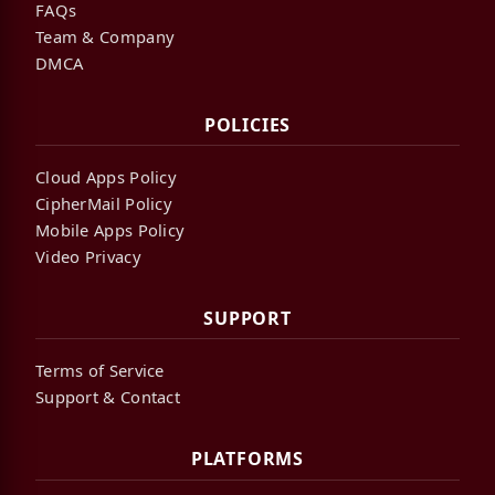
FAQs
Team & Company
DMCA
POLICIES
Cloud Apps Policy
CipherMail Policy
Mobile Apps Policy
Video Privacy
SUPPORT
Terms of Service
Support & Contact
PLATFORMS