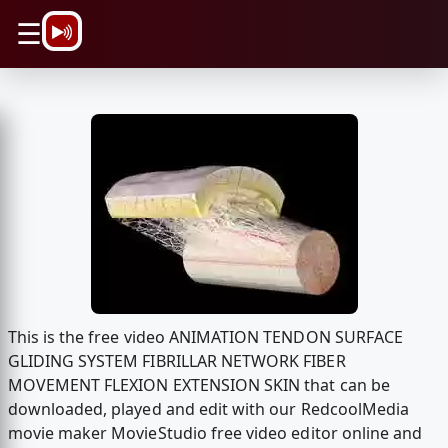
\n
☰
This is the free video ANIMATION TENDON SURFACE
GLIDING SYSTEM FIBRILLAR NETWORK FIBER
MOVEMENT FLEXION EXTENSION SKIN that can be
downloaded, played and edit with our RedcoolMedia
movie maker MovieStudio free video editor online and