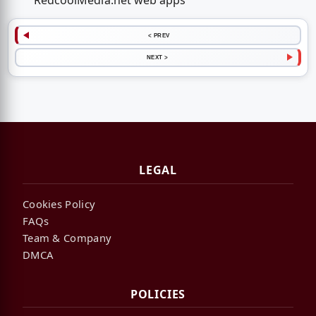
RedcoolMedia.net web apps
< PREV
NEXT >
LEGAL
Cookies Policy
FAQs
Team & Company
DMCA
POLICIES