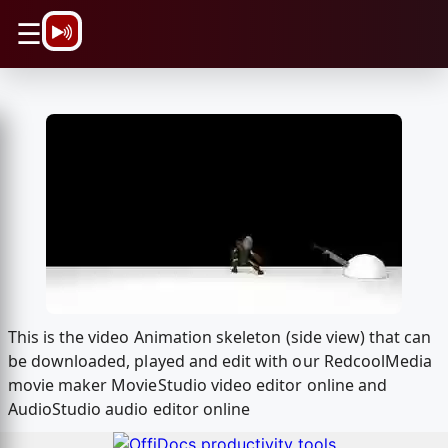
\n
☰
This is the video Animation skeleton (side view) that can
be downloaded, played and edit with our RedcoolMedia
movie maker MovieStudio video editor online and
AudioStudio audio editor online