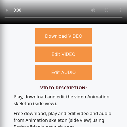
Download VIDEO
Edit VIDEO
Edit AUDIO
VIDEO DESCRIPTION:
Play, download and edit the video Animation
skeleton (side view).
Free download, play and edit video and audio
from Animation skeleton (side view) using