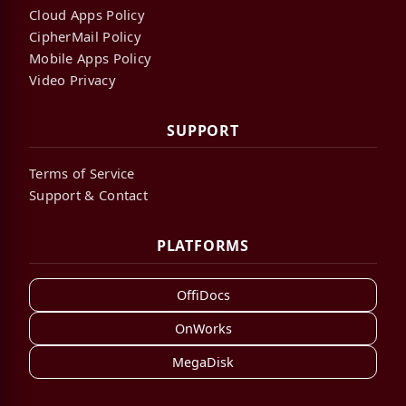
Cloud Apps Policy
CipherMail Policy
Mobile Apps Policy
Video Privacy
SUPPORT
Terms of Service
Support & Contact
PLATFORMS
OffiDocs
OnWorks
MegaDisk