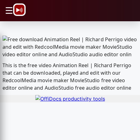
\n
☰
This is the free video Animation Reel | Richard Perrigo
that can be downloaded, played and edit with our
RedcoolMedia movie maker MovieStudio free video
editor online and AudioStudio free audio editor online