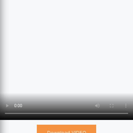
Download VIDEO