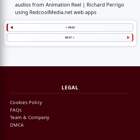
audios from Animation Reel | Richard Perrigo
using RedcoolMedia.net web apps
< PREV
NEXT >
LEGAL
Cookies Policy
FAQs
Team & Company
DMCA