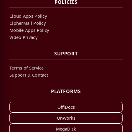
POLICIES
Cloud Apps Policy
CipherMail Policy
Mobile Apps Policy
Video Privacy
SUPPORT
Terms of Service
Support & Contact
PLATFORMS
OffiDocs
OnWorks
MegaDisk