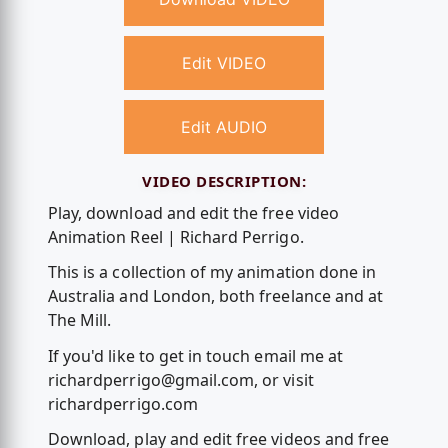
Edit VIDEO
Edit AUDIO
VIDEO DESCRIPTION:
Play, download and edit the free video
Animation Reel | Richard Perrigo.
This is a collection of my animation done in
Australia and London, both freelance and at
The Mill.
If you'd like to get in touch email me at
richardperrigo@gmail.com
, or visit
richardperrigo.com
Download, play and edit free videos and free