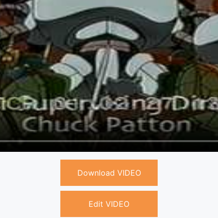
Download VIDEO
Edit VIDEO