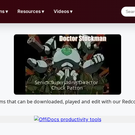
ns
▼
Resources
▼
Videos
▼
liams that can be downloaded, played and edit with our Re