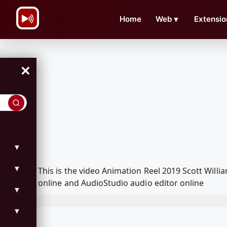
\n
Home
Web
▼
Extensio
×
▼
▼
This is the video Animation Reel 2019 Scott Wil
online and AudioStudio audio editor online
▼
▼