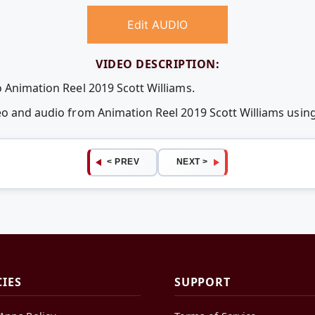
Edit AUDIO
VIDEO DESCRIPTION:
o Animation Reel 2019 Scott Williams.
deo and audio from Animation Reel 2019 Scott Williams usi
< PREV
NEXT >
CIES
SUPPORT