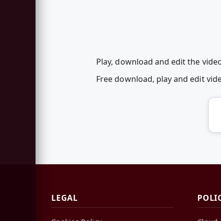
Play, download and edit the vide
Free download, play and edit vi
LEGAL
POLI