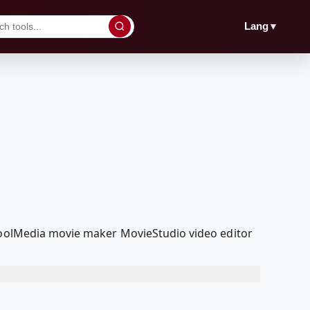
▼
Lang
dcoolMedia movie maker MovieStudio video editor