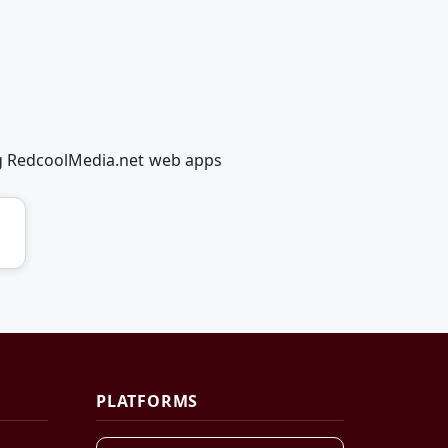
ng RedcoolMedia.net web apps
PLATFORMS