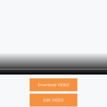
Download VIDEO
Edit VIDEO