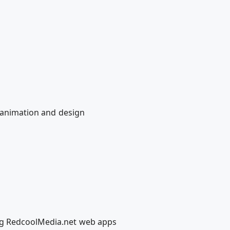
e animation and design
ing RedcoolMedia.net web apps