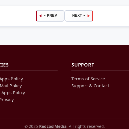
< PREV
NEXT >
CIES
SUPPORT
Apps Policy
Terms of Service
Mail Policy
Support & Contact
 Apps Policy
Privacy
© 2025
RedcoolMedia
. All rights reserved.