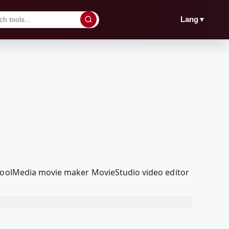
▼
Lang
dcoolMedia movie maker MovieStudio video editor