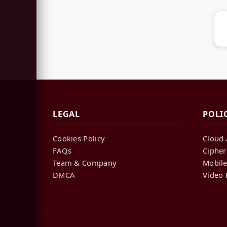
LEGAL
POLI
Cookies Policy
Cloud 
FAQs
Cipher
Team & Company
Mobile
DMCA
Video 