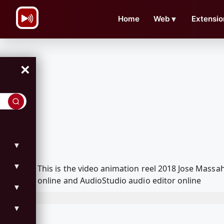
\n
Home
Web
▼
Extensio
×
▼
▼
This is the video animation reel 2018 Jose Mass
online and AudioStudio audio editor online
▼
▼