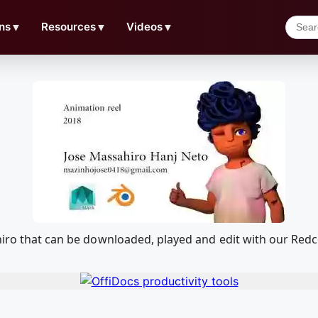
ns
▼
Resources
▼
Videos
▼
ahiro that can be downloaded, played and edit with our Re