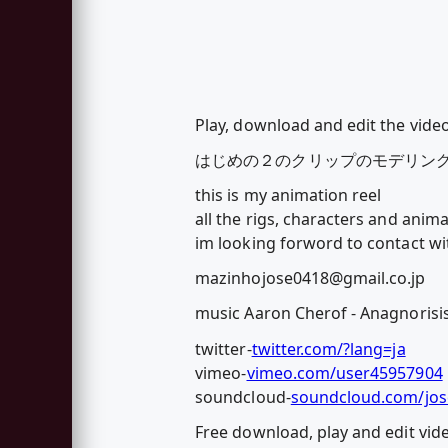
Play, download and edit the vide
はじめの２のクリップのモデリン
this is my animation reel
all the rigs, characters and anim
im looking forword to contact wi
mazinhojose0418@gmail.co.jp
music Aaron Cherof - Anagnorisi
twitter-
twitter.com/?lang=ja
vimeo-
vimeo.com/user45957904
soundcloud-
soundcloud.com/jo
Free download, play and edit vi