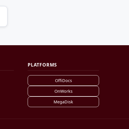
PLATFORMS
OffiDocs
OnWorks
MegaDisk