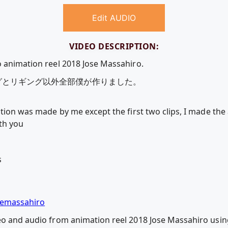
Edit AUDIO
VIDEO DESCRIPTION:
o animation reel 2018 Jose Massahiro.
グとリギング以外全部僕が作りました。
ation was made by me except the first two clips, I made th
th you
s
semassahiro
deo and audio from animation reel 2018 Jose Massahiro us