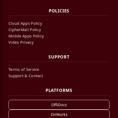
POLICIES
Cloud Apps Policy
CipherMail Policy
Mobile Apps Policy
Video Privacy
SUPPORT
Terms of Service
Support & Contact
PLATFORMS
OffiDocs
OnWorks