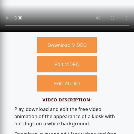
Download VIDEO
Edit VIDEO
Edit AUDIO
VIDEO DESCRIPTION:
Play, download and edit the free video
animation of the appearance of a kiosk with
hot dogs on a white background.