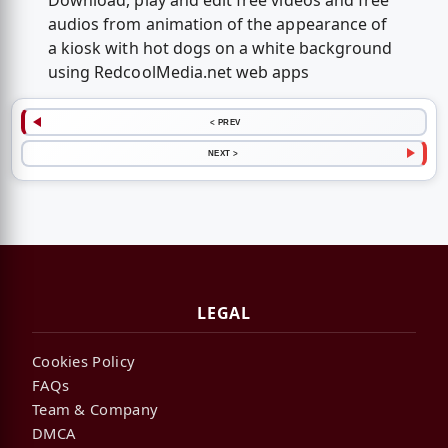
Download, play and edit free videos and free
audios from animation of the appearance of
a kiosk with hot dogs on a white background
using RedcoolMedia.net web apps
< PREV
NEXT >
LEGAL
Cookies Policy
FAQs
Team & Company
DMCA