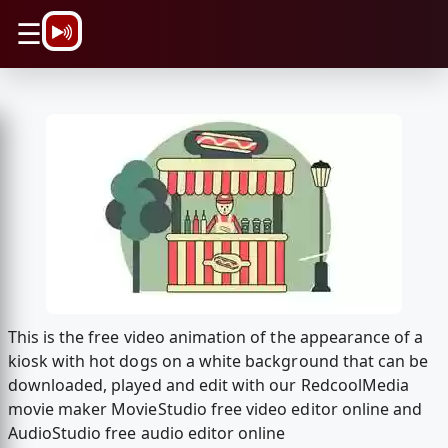
\n
☰
This is the free video animation of the appearance of a
kiosk with hot dogs on a white background that can be
downloaded, played and edit with our RedcoolMedia
movie maker MovieStudio free video editor online and
AudioStudio free audio editor online