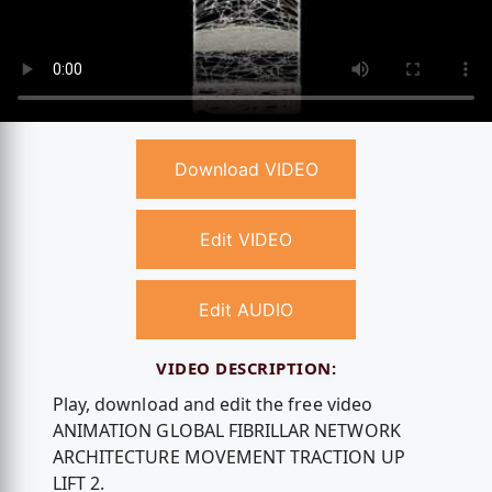
Download VIDEO
Edit VIDEO
Edit AUDIO
VIDEO DESCRIPTION:
Play, download and edit the free video
ANIMATION GLOBAL FIBRILLAR NETWORK
ARCHITECTURE MOVEMENT TRACTION UP
LIFT 2.