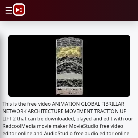
\n
☰
This is the free video ANIMATION GLOBAL FIBRILLAR
NETWORK ARCHITECTURE MOVEMENT TRACTION UP
LIFT 2 that can be downloaded, played and edit with our
RedcoolMedia movie maker MovieStudio free video
editor online and AudioStudio free audio editor online