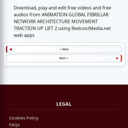
Download, play and edit free videos and free
audios from ANIMATION GLOBAL FIBRILLAR
NETWORK ARCHITECTURE MOVEMENT
TRACTION UP LIFT 2 using RedcoolMedia.net
web apps
< PREV
NEXT >
LEGAL
Cookies Policy
FAQs