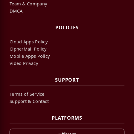
Team & Company
DMCA
POLICIES
Cloud Apps Policy
CipherMail Policy
Mobile Apps Policy
Video Privacy
SUPPORT
Terms of Service
Support & Contact
PLATFORMS