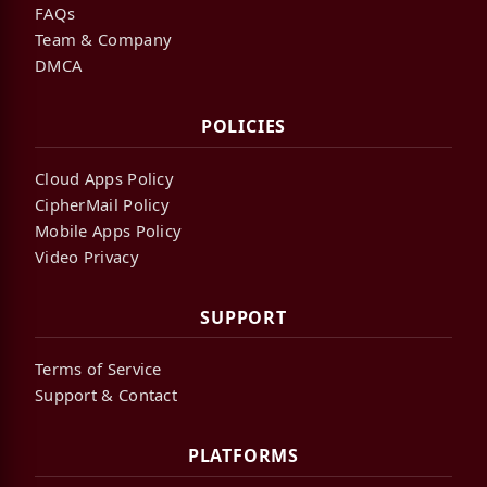
FAQs
Team & Company
DMCA
POLICIES
Cloud Apps Policy
CipherMail Policy
Mobile Apps Policy
Video Privacy
SUPPORT
Terms of Service
Support & Contact
PLATFORMS