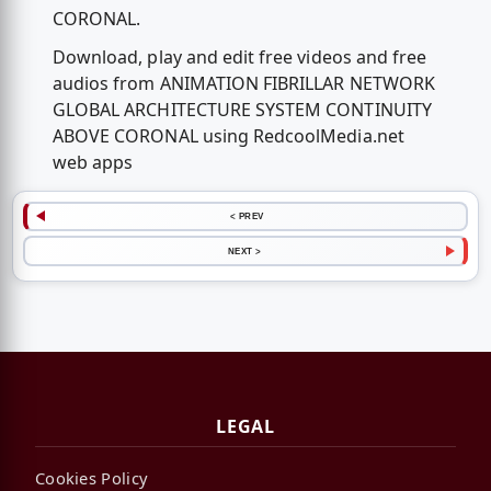
CORONAL.
Download, play and edit free videos and free
audios from ANIMATION FIBRILLAR NETWORK
GLOBAL ARCHITECTURE SYSTEM CONTINUITY
ABOVE CORONAL using RedcoolMedia.net
web apps
< PREV
NEXT >
LEGAL
Cookies Policy