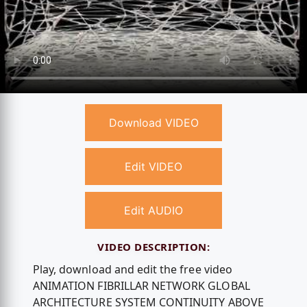
Download VIDEO
Edit VIDEO
Edit AUDIO
VIDEO DESCRIPTION:
Play, download and edit the free video
ANIMATION FIBRILLAR NETWORK GLOBAL
ARCHITECTURE SYSTEM CONTINUITY ABOVE