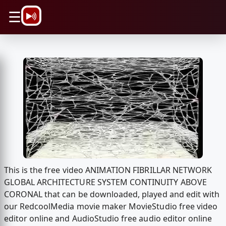
\n
☰
This is the free video ANIMATION FIBRILLAR NETWORK
GLOBAL ARCHITECTURE SYSTEM CONTINUITY ABOVE
CORONAL that can be downloaded, played and edit with
our RedcoolMedia movie maker MovieStudio free video
editor online and AudioStudio free audio editor online