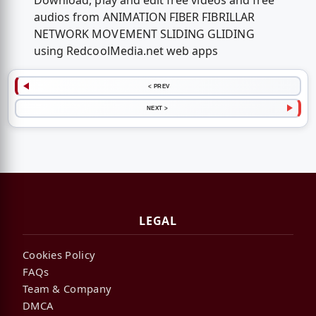
Download, play and edit free videos and free
audios from ANIMATION FIBER FIBRILLAR
NETWORK MOVEMENT SLIDING GLIDING
using RedcoolMedia.net web apps
< PREV
NEXT >
LEGAL
Cookies Policy
FAQs
Team & Company
DMCA