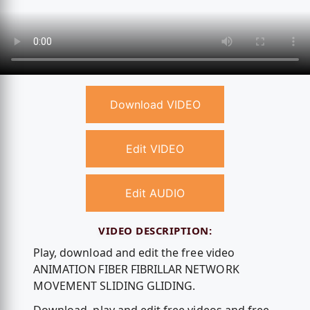
Download VIDEO
Edit VIDEO
Edit AUDIO
VIDEO DESCRIPTION:
Play, download and edit the free video
ANIMATION FIBER FIBRILLAR NETWORK
MOVEMENT SLIDING GLIDING.