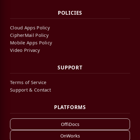
POLICIES
Cloud Apps Policy
CipherMail Policy
Mobile Apps Policy
Video Privacy
SUPPORT
Terms of Service
Support & Contact
PLATFORMS
OffiDocs
OnWorks