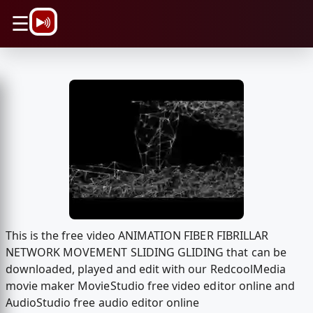
\n
☰
This is the free video ANIMATION FIBER FIBRILLAR
NETWORK MOVEMENT SLIDING GLIDING that can be
downloaded, played and edit with our RedcoolMedia
movie maker MovieStudio free video editor online and
AudioStudio free audio editor online