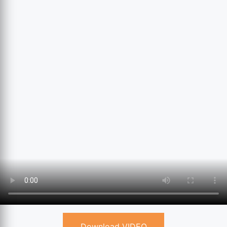
Download VIDEO