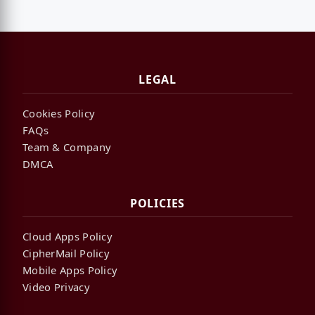
LEGAL
Cookies Policy
FAQs
Team & Company
DMCA
POLICIES
Cloud Apps Policy
CipherMail Policy
Mobile Apps Policy
Video Privacy