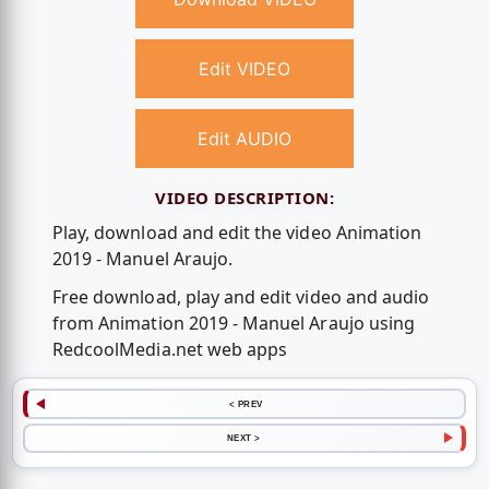
Edit VIDEO
Edit AUDIO
VIDEO DESCRIPTION:
Play, download and edit the video Animation
2019 - Manuel Araujo.
Free download, play and edit video and audio
from Animation 2019 - Manuel Araujo using
RedcoolMedia.net web apps
< PREV
NEXT >