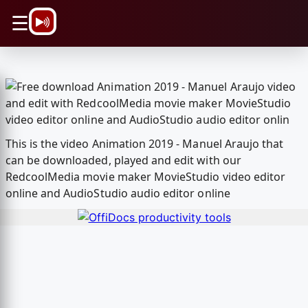
\n
☰
This is the video Animation 2019 - Manuel Araujo that
can be downloaded, played and edit with our
RedcoolMedia movie maker MovieStudio video editor
online and AudioStudio audio editor online