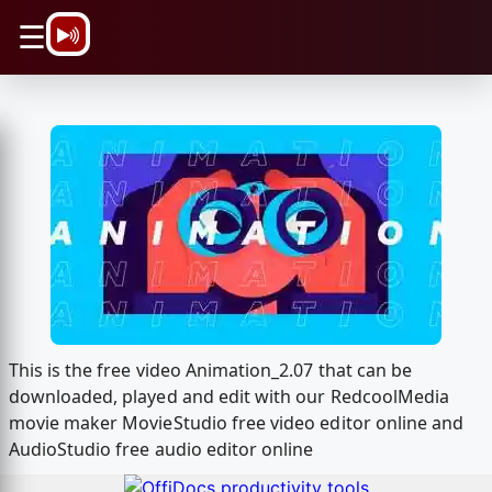
\n
☰
This is the free video Animation_2.07 that can be
downloaded, played and edit with our RedcoolMedia
movie maker MovieStudio free video editor online and
AudioStudio free audio editor online