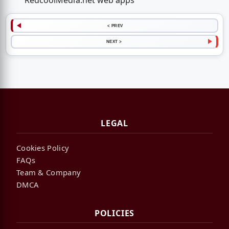
RedcoolMedia.net web apps
< PREV
NEXT >
LEGAL
Cookies Policy
FAQs
Team & Company
DMCA
POLICIES