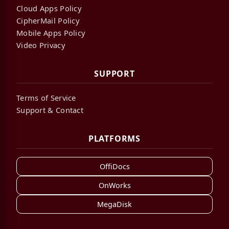
Cloud Apps Policy
CipherMail Policy
Mobile Apps Policy
Video Privacy
SUPPORT
Terms of Service
Support & Contact
PLATFORMS
OffiDocs
OnWorks
MegaDisk