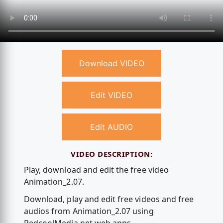
Download VIDEO
Edit VIDEO
Edit AUDIO
VIDEO DESCRIPTION:
Play, download and edit the free video
Animation_2.07.
Download, play and edit free videos and free
audios from Animation_2.07 using