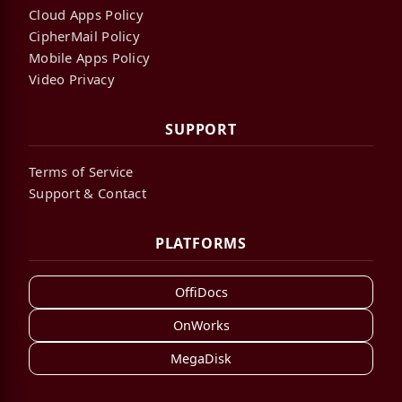
Cloud Apps Policy
CipherMail Policy
Mobile Apps Policy
Video Privacy
SUPPORT
Terms of Service
Support & Contact
PLATFORMS
OffiDocs
OnWorks
MegaDisk