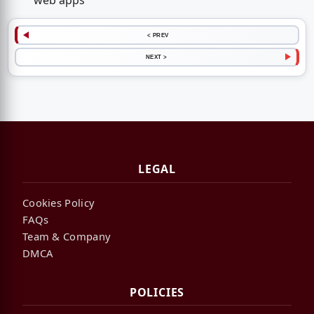
web apps
< PREV
NEXT >
LEGAL
Cookies Policy
FAQs
Team & Company
DMCA
POLICIES