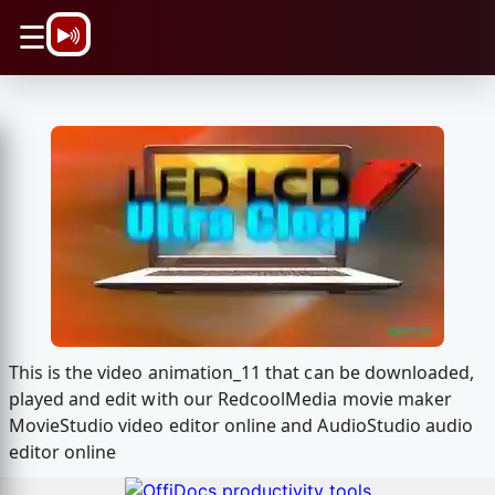
\n
☰
This is the video animation_11 that can be downloaded,
played and edit with our RedcoolMedia movie maker
MovieStudio video editor online and AudioStudio audio
editor online