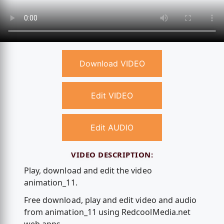
Download VIDEO
Edit VIDEO
Edit AUDIO
VIDEO DESCRIPTION:
Play, download and edit the video
animation_11.
Free download, play and edit video and audio
from animation_11 using RedcoolMedia.net