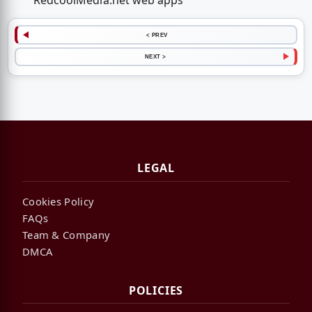
RedcoolMedia.net web apps
< PREV
NEXT >
LEGAL
Cookies Policy
FAQs
Team & Company
DMCA
POLICIES