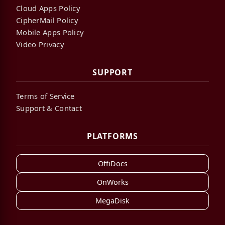
Cloud Apps Policy
CipherMail Policy
Mobile Apps Policy
Video Privacy
SUPPORT
Terms of Service
Support & Contact
PLATFORMS
OffiDocs
OnWorks
MegaDisk