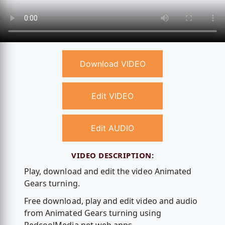
Download VIDEO
Edit VIDEO
Edit AUDIO
VIDEO DESCRIPTION:
Play, download and edit the video Animated
Gears turning.
Free download, play and edit video and audio
from Animated Gears turning using