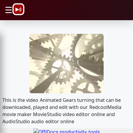
\n
☰
This is the video Animated Gears turning that can be
downloaded, played and edit with our RedcoolMedia
movie maker MovieStudio video editor online and
AudioStudio audio editor online